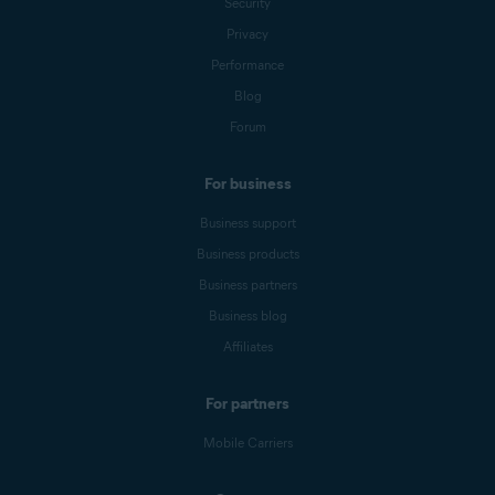
Security
Privacy
Performance
Blog
Forum
For business
Business support
Business products
Business partners
Business blog
Affiliates
For partners
Mobile Carriers