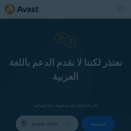
نعتذر لكننا لا نقدم الدعم باللغة
العربية
الرجاء اختيار لغة مدعومة أدناه للمتابعة:
Select
your
المتابعة
language: