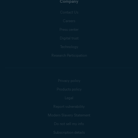
Company
Contact Us
Careers
Press center
Digital trust
Technology
Research Participation
Privacy policy
Products policy
Legal
Report vulnerability
Modern Slavery Statement
Do not sell my info
Subscription details