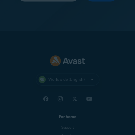
Worldwide (English)
For home
Support