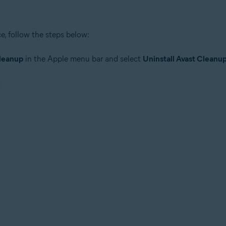
, follow the steps below:
leanup
in the Apple menu bar and select
Uninstall Avast Clean