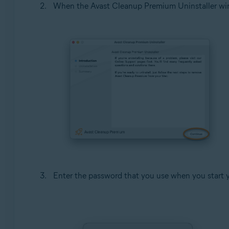
When the Avast Cleanup Premium Uninstaller wi
Enter the password that you use when you start 