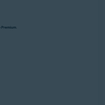
up Premium
.