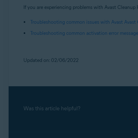
If you are experiencing problems with Avast Cleanup 
Troubleshooting common issues with Avast Avas
Troubleshooting common activation error messag
Updated on: 02/06/2022
Was this article helpful?