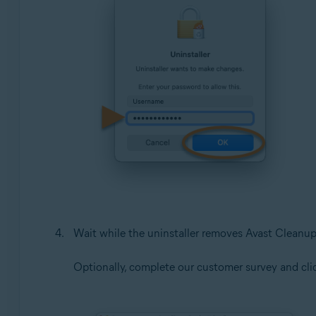
Wait while the uninstaller removes Avast Clean
Optionally, complete our customer survey and cl