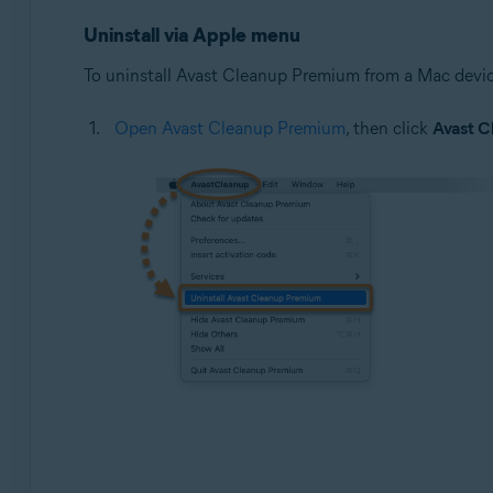
Google Android 9.0 (Pie, API 28) or later
Uninstall via Apple menu
To uninstall Avast Cleanup Premium from a Mac device
Open Avast Cleanup Premium
, then click
Avast C