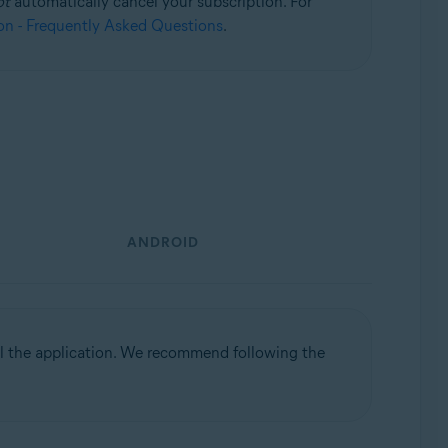
ot
automatically cancel your subscription. For
on - Frequently Asked Questions
.
ANDROID
ll the application. We recommend following the