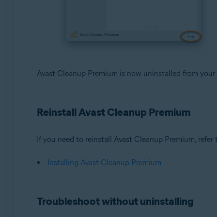
Avast Cleanup Premium is now uninstalled from your
Reinstall Avast Cleanup Premium
If you need to reinstall Avast Cleanup Premium, refer to
Installing Avast Cleanup Premium
Troubleshoot without uninstalling