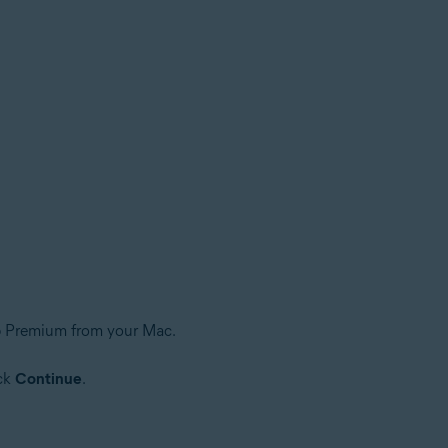
up Premium from your Mac.
ick
Continue
.