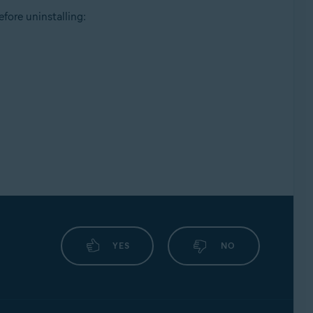
fore uninstalling:
YES
NO