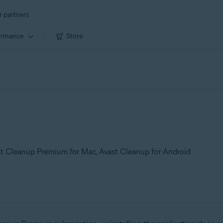
r partners
ormance
Store
t Cleanup Premium for Mac, Avast Cleanup for Android