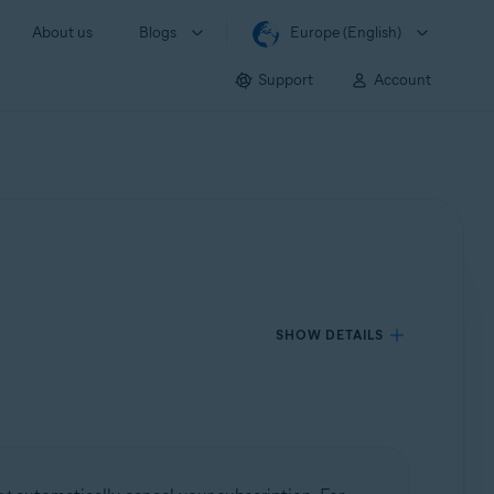
About us
Blogs
Europe (English)
Support
Account
SHOW DETAILS