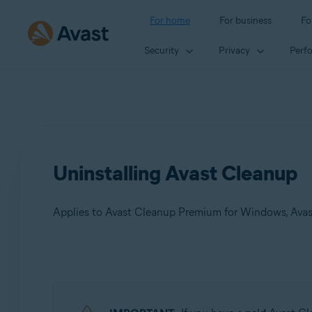
For home
For business
Fo
Security
Privacy
Perf
Uninstalling Avast Cleanup
Applies to Avast Cleanup Premium for Windows, Avas
Products:
Avast Cleanup Premium 24.x for Windows
Avast Cleanup Premium 4.x for Mac