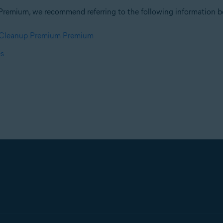
Premium, we recommend referring to the following information be
t Cleanup Premium Premium
es