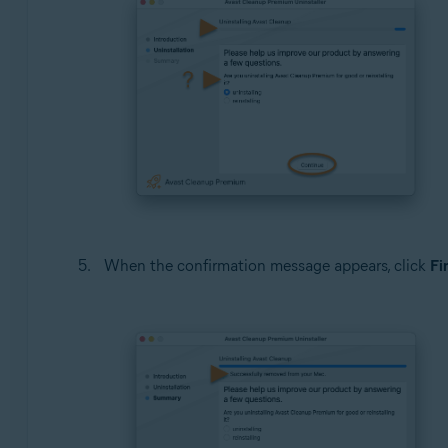
When the confirmation message appears, click
Fi