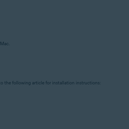
 Mac.
 the following article for installation instructions: