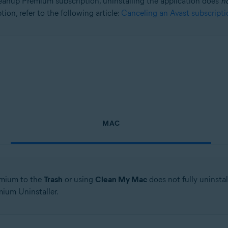
anup Premium subscription, uninstalling the application does
n
ion, refer to the following article:
Canceling an Avast subscripti
tion
ion - 32 / 64-bit
sional / Enterprise / Ultimate - Service Pack 1, 32 / 64-bit
MAC
mium to the
Trash
or using
Clean My Mac
does not fully uninsta
ium Uninstaller.