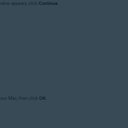
ndow appears, click
Continue
.
your Mac, then click
OK
.