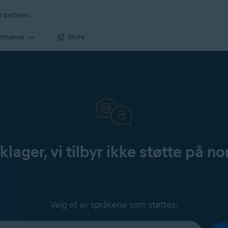
r partners
ormance
Store
klager, vi tilbyr ikke støtte på no
Velg et av språkene som støttes: