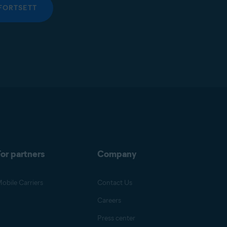
FORTSETT
or partners
Company
obile Carriers
Contact Us
Careers
Press center