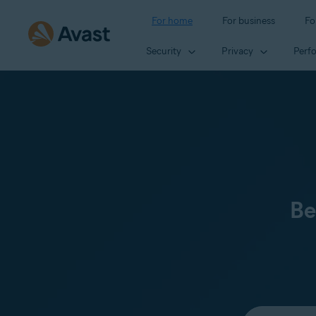
For home
For business
Fo
Security
Privacy
Perf
Be
Select