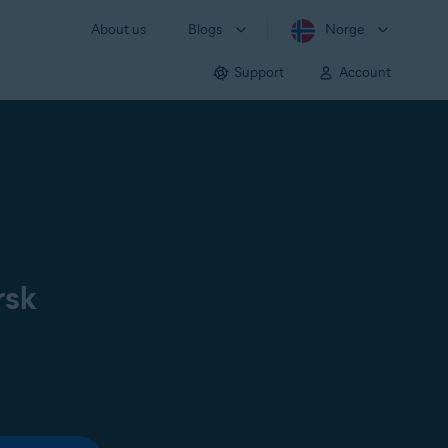
About us
Blogs
Norge
Support
Account
rsk