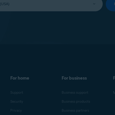
For home
For business
F
Support
Business support
M
Security
Business products
Privacy
Business partners