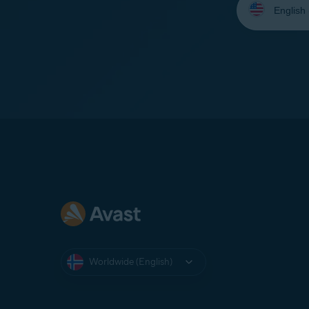
your
language:
Worldwide (English)