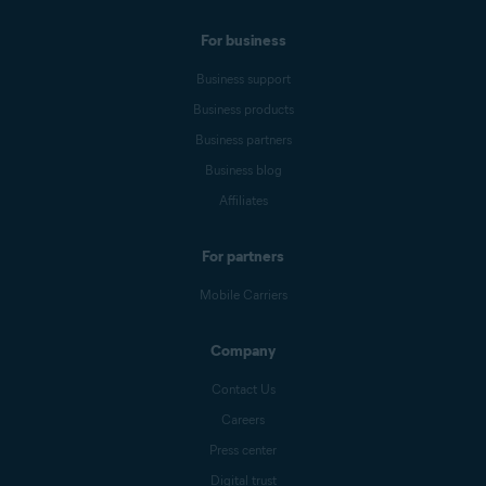
For business
Business support
Business products
Business partners
Business blog
Affiliates
For partners
Mobile Carriers
Company
Contact Us
Careers
Press center
Digital trust