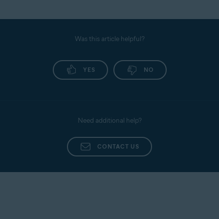
Was this article helpful?
YES
NO
Need additional help?
CONTACT US