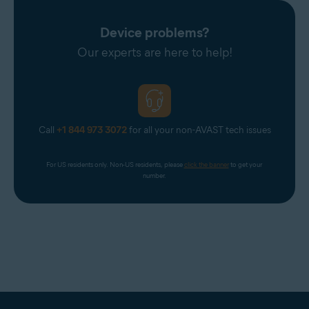
Device problems?
Our experts are here to help!
Call
+1 844 973 3072
for all your non-AVAST tech issues
For US residents only. Non-US residents, please 
click the banner
 to get your 
number.