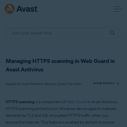
Managing HTTPS scanning in Web Guard in
Avast Antivirus
Applies to Avast Premium Security, Avast Free Antivirus
SHOW DETAILS
HTTPS scanning
is a component of
Web Guard
in Avast Antivirus.
Products:
HTTPS scanning protects your Windows device against malware
Avast Premium Security
delivered by TLS and SSL encrypted HTTPS traffic when you
Avast Free Antivirus
browse the internet. This feature is enabled by default to ensure