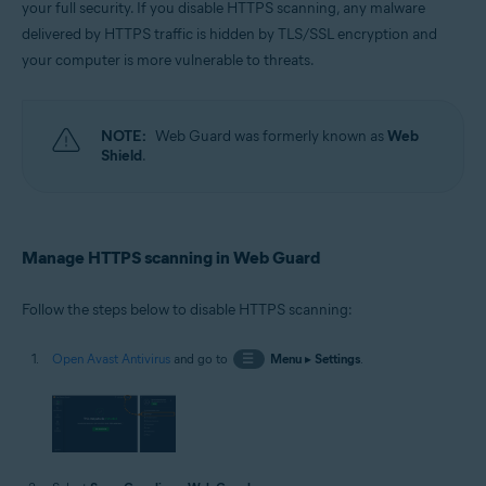
your full security. If you disable HTTPS scanning, any malware
Operating systems:
delivered by HTTPS traffic is hidden by TLS/SSL encryption and
Windows
your computer is more vulnerable to threats.
NOTE:
Web Guard was formerly known as
Web
Shield
.
Manage HTTPS scanning in Web Guard
Follow the steps below to disable HTTPS scanning:
Open Avast Antivirus
and go to
☰
Menu
▸
Settings
.