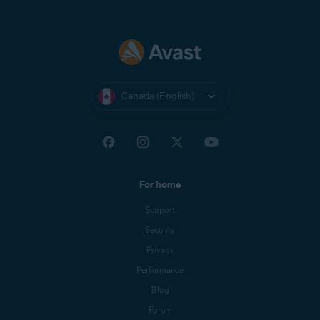
Canada (English)
For home
Support
Security
Privacy
Performance
Blog
Forum