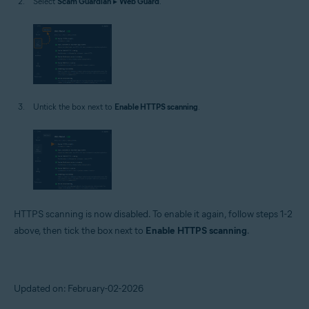
Select
Scam Guardian
▸
Web Guard
.
Untick the box next to
Enable HTTPS scanning
.
HTTPS scanning is now disabled. To enable it again, follow steps 1-2
above, then tick the box next to
Enable HTTPS scanning
.
Updated on: February-02-2026