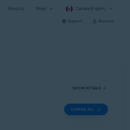
About us
Blogs
Canada (English)
Support
Account
SHOW DETAILS
EXPAND ALL