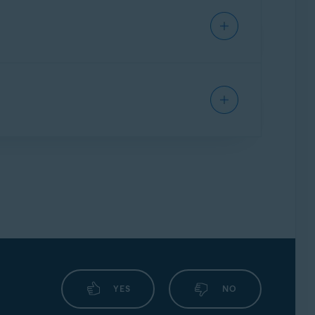
ges, follow the instructions in this article:
s is transitioned, it loses connection to
 article to reconnect it:
o protect your account, you must renew Gmail
otected, as well as an alert in the Email
.
YES
NO