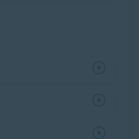
s. They are
Email Guard
, which scans your
tially malicious email, they only flag it
d scans incoming messages in your online
il account, helping you stay informed when
cy Policy
.