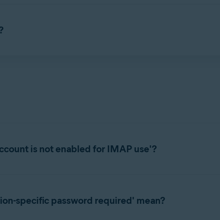
s incoming emails as
Avast: Scanned
for safe messages or
Avast: 
d, scam emails are marked
Avast: Scam
. The labels are added dire
?
ification if a suspicious email is detected being sent or received 
d settings, refer to the following article:
rted
ccount is not enabled for IMAP use'?
ion correctly with some email providers, enabling IMAP in your em
lowing article:
ion-specific password required' mean?
rted