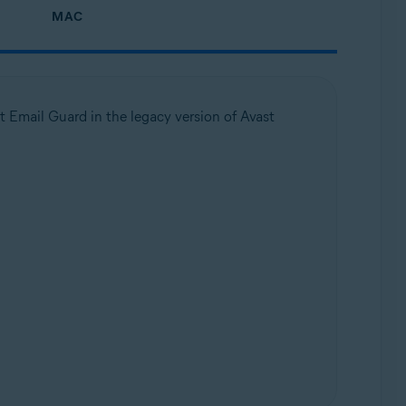
MAC
t Email Guard in the legacy version of Avast