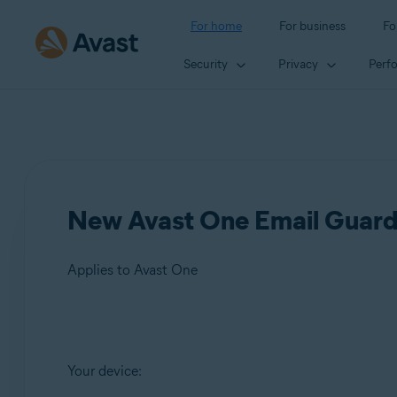
For home
For business
Fo
Security
Privacy
Perf
New Avast One Email Guard
Applies to Avast One
Products:
Your device:
Avast One