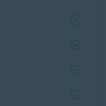
f Avast One. Mail Shield scans emails sent
 The feature can mark suspicious emails and
ications, such as Apple Mail or Microsoft
d email accounts are linked to your Avast
ected emails are automatically added to Email
lyze emails and embedded links for signs of
s, providing an added layer of protection within