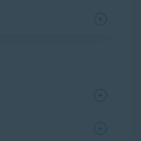
Suspicious
for potentially malicious or phishing
ctly to your online email account.
through your mail application.
ail account settings is necessary. For detailed