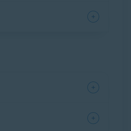
 of the providers, are also supported (for
 in your email account before you enable Email
were already in your account before you enabled
may scan even old emails.