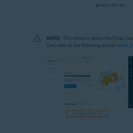
Operating systems:
WINDOWS PC
Windows and macOS
NOTE:
This article is about the Email Gu
One, refer to the following article:
Avast O