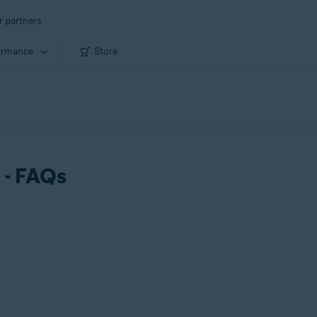
r partners
ormance
Store
 - FAQs