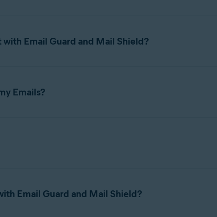
the
Avast Free Antivirus
and
Avast Premium Security
components o
s installed on your Mac, such as Apple Mail or Microsoft Outlook.
 with Email Guard and Mail Shield?
 to 5
online email accounts.
 my Emails?
ent or received through email accounts linked to email client appl
l accounts, Email Guard requires an
Avast Account
. Your protecte
f you uninstall Avast One. If you reinstall Avast One, your prot
through the application.
 to protect email accounts linked to email client applications.
f Email Guard that uses
Avast Assistant
, an AI-based tool, to ana
t may lead to financial loss, identity theft, or other cyber threat
ith Email Guard and Mail Shield?