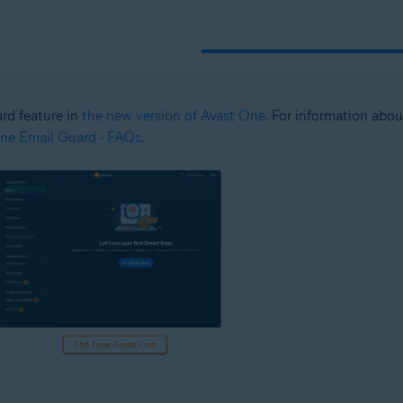
ard feature in
the new version of Avast One
. For information abou
ne Email Guard - FAQs
.