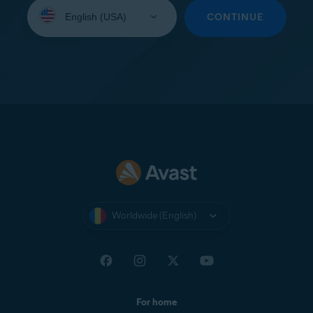
Select
your
CONTINUE
language:
Worldwide (English)
For home