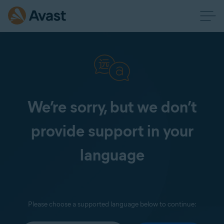
We’re sorry, but we don’t
provide support in your
language
Please choose a supported language below to continue: