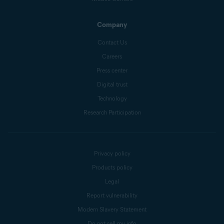
Company
Contact Us
Careers
Press center
Digital trust
Technology
Research Participation
Privacy policy
Products policy
Legal
Report vulnerability
Modern Slavery Statement
Do not sell my info