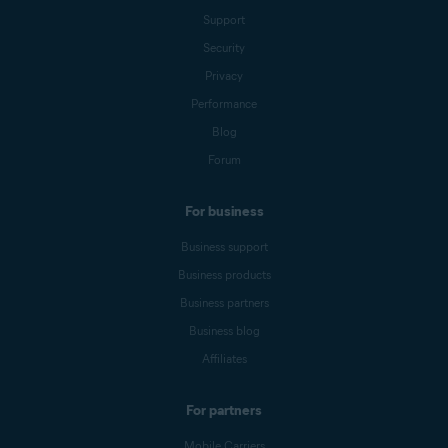
Support
Security
Privacy
Performance
Blog
Forum
For business
Business support
Business products
Business partners
Business blog
Affiliates
For partners
Mobile Carriers