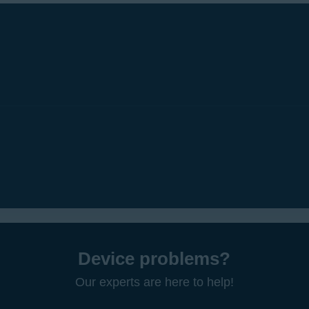
Device problems?
Our experts are here to help!