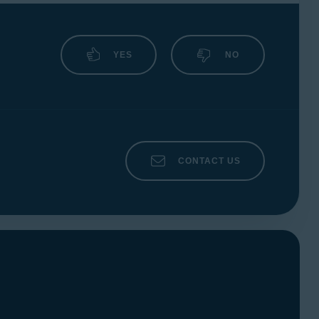
YES
NO
CONTACT US