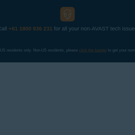
Call
+61 1800 936 231
for all your non-AVAST tech issue
 US residents only. Non-US residents, please 
click the banner
 to get your num