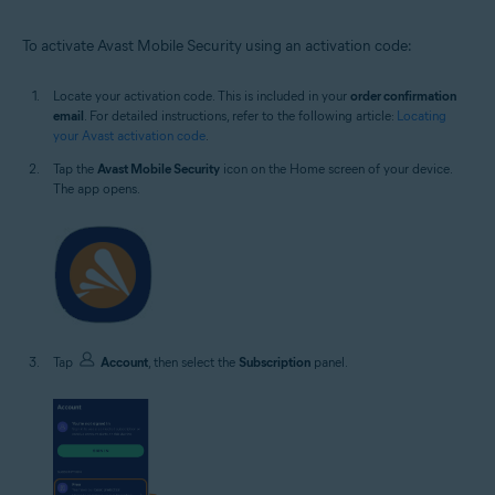
To activate Avast Mobile Security using an activation code:
Locate your activation code. This is included in your
order confirmation
email
. For detailed instructions, refer to the following article:
Locating
your Avast activation code
.
Tap the
Avast Mobile Security
icon on the Home screen of your device.
The app opens.
Tap
Account
, then select the
Subscription
panel.