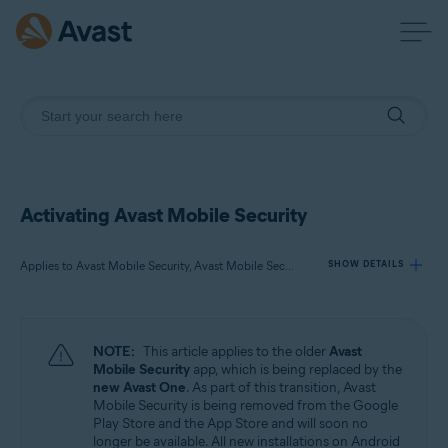
Activating Avast Mobile Security
Applies to Avast Mobile Security, Avast Mobile Security Premium, Avast Mobile Security Ultimate
SHOW DETAILS
Products:
NOTE:
This article applies to the older
Avast
Avast Mobile Security
Mobile Security
app, which is being replaced by the
Avast Mobile Security Premium
new Avast One
. As part of this transition, Avast
Avast Mobile Security Ultimate
Mobile Security is being removed from the Google
Play Store and the App Store and will soon no
longer be available. All new installations on Android
Operating systems: