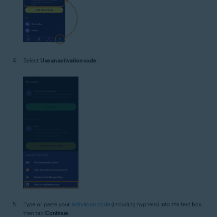
Select
Use an activation code
.
Type or paste your
activation code
(including hyphens) into the text box,
then tap
Continue
.