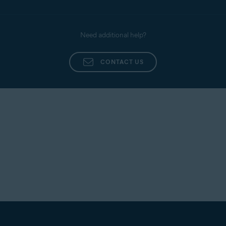
Need additional help?
CONTACT US