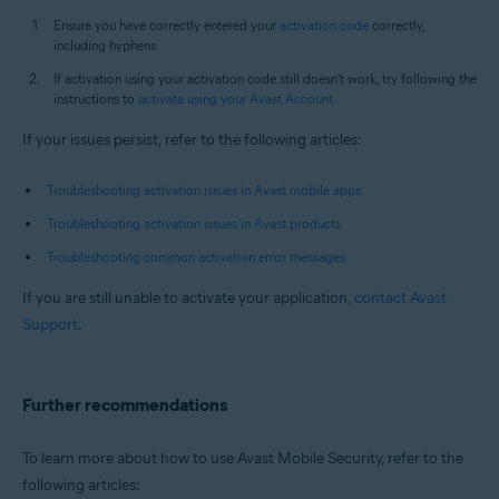
Ensure you have correctly entered your
activation code
correctly,
including hyphens.
If activation using your activation code still doesn't work, try following the
instructions to
activate using your Avast Account
.
If your issues persist, refer to the following articles:
Troubleshooting activation issues in Avast mobile apps
Troubleshooting activation issues in Avast products
Troubleshooting common activation error messages
If you are still unable to activate your application,
contact Avast
Support
.
Further recommendations
To learn more about how to use Avast Mobile Security, refer to the
following articles: