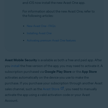
and iOS now install the new Avast One app.
Android and iOS
For information about the new Avast One, refer to
the following articles:
New Avast One - FAQs
Installing Avast One
Activating premium Avast One features
Avast Mobile Security
is available as both a free and paid app. After
you
install
the free version of the app, you may need to activate it. A
subscription purchased via
Google Play Store
or the
App Store
activates automatically on the device you use to make the
purchase. If you purchase your subscription through another Avast
sales channel, such as the
Avast Store
, you need to manually
activate the app using a valid activation code or your Avast
Account.