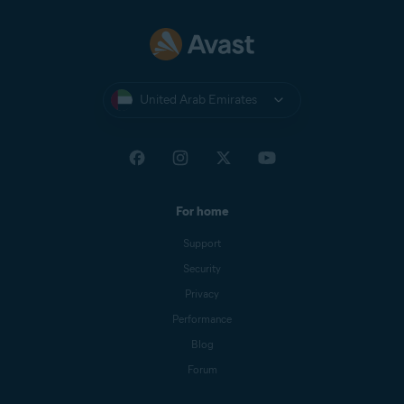
United Arab Emirates
For home
Support
Security
Privacy
Performance
Blog
Forum