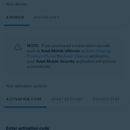
Your device:
ANDROID
IPHONE/IPAD
NOTE:
If you purchased a subscription bundle
such as
Avast Mobile Ultimate
or
Avast Cleanup
Premium Plus
in the
Avast Cleanup
application,
your
Avast Mobile Security
application will activate
automatically.
Your activation options:
ACTIVATION CODE
AVAST ACCOUNT
GOOGLE PLAY
Enter activation code