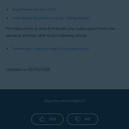
Avast Mobile Security - FAQs
Avast Mobile Security for Android - Getting Started
For instructions on how to transfer your subscription from one
device to another, refer to the following article:
Transferring or restoring Avast mobile subscriptions
Updated on: 02/04/2026
Was this article helpful?
YES
NO