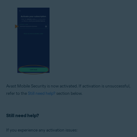
Avast Mobile Security is now activated. If activation is unsuccessful,
refer to the
Still need help?
section below.
Still need help?
If you experience any activation issues: