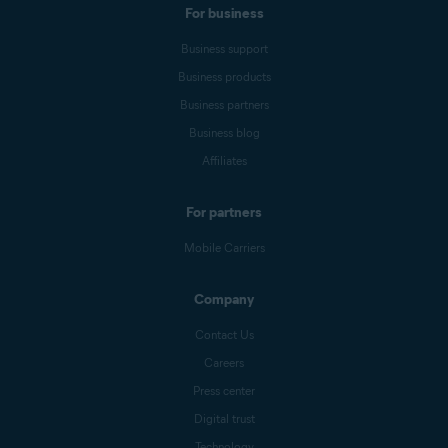
For business
Business support
Business products
Business partners
Business blog
Affiliates
For partners
Mobile Carriers
Company
Contact Us
Careers
Press center
Digital trust
Technology