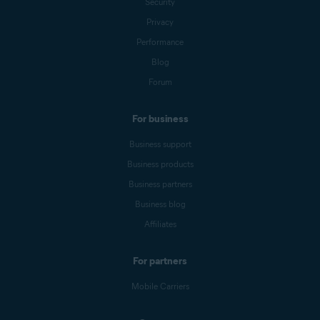
Security
Privacy
Performance
Blog
Forum
For business
Business support
Business products
Business partners
Business blog
Affiliates
For partners
Mobile Carriers