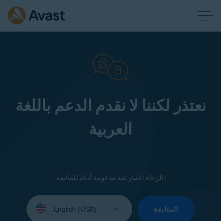
نعتذر لكننا لا نقدم الدعم باللغة
العربية
الرجاء اختيار لغة مدعومة أدناه للمتابعة:
Select
your
المتابعة
language: