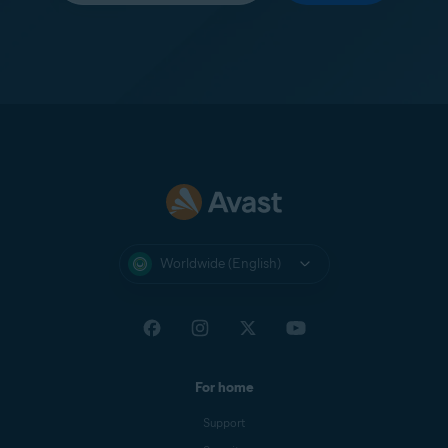
Worldwide (English)
For home
Support