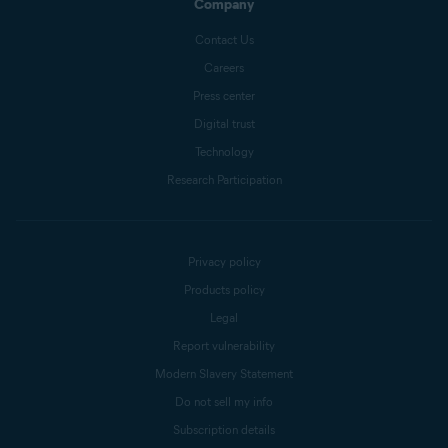
Company
Contact Us
Careers
Press center
Digital trust
Technology
Research Participation
Privacy policy
Products policy
Legal
Report vulnerability
Modern Slavery Statement
Do not sell my info
Subscription details