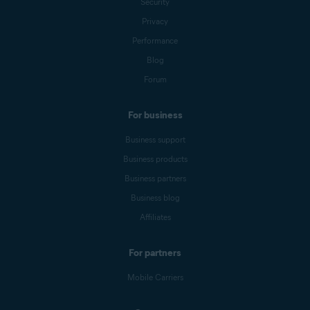
Security
Privacy
Performance
Blog
Forum
For business
Business support
Business products
Business partners
Business blog
Affiliates
For partners
Mobile Carriers