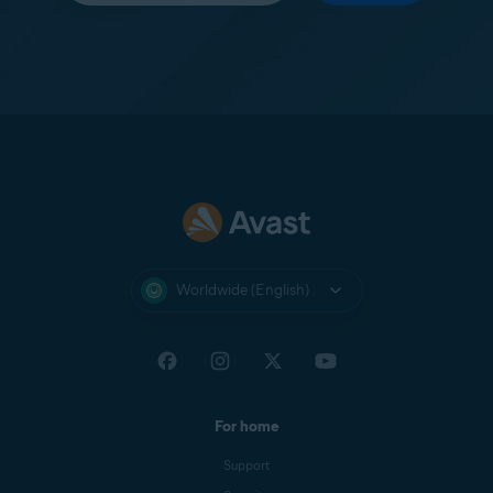
Worldwide (English)
For home
Support