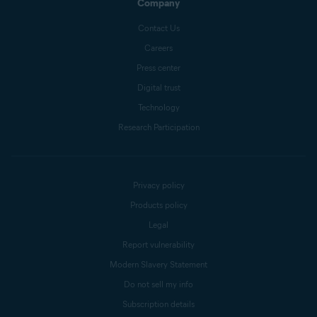
Company
Contact Us
Careers
Press center
Digital trust
Technology
Research Participation
Privacy policy
Products policy
Legal
Report vulnerability
Modern Slavery Statement
Do not sell my info
Subscription details