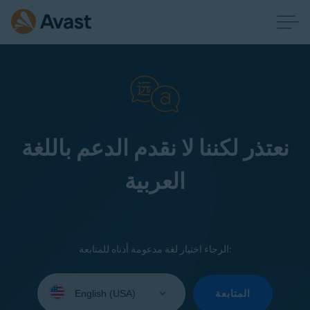
نعتذر لكننا لا نقدم الدعم باللغة
العربية
الرجاء اختيار لغة مدعومة أدناه للمتابعة:
Select
your
المتابعة
language: