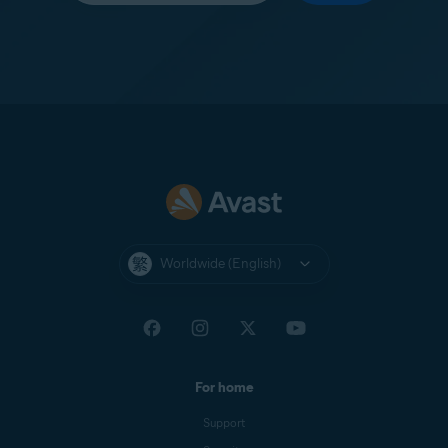
Worldwide (English)
For home
Support