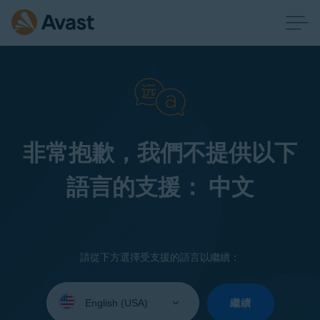
非常抱歉，我們不提供以下
語言的支援： 中文
請從下方選擇受支援的語言以繼續：
Select
your
繼續
language: