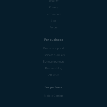
Security
Privacy
Performance
Blog
Forum
For business
Business support
Business products
Business partners
Business blog
Affiliates
For partners
Mobile Carriers