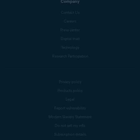
Company
Contact Us
Careers
Press center
Digital trust
Technology
Research Participation
Privacy policy
Products policy
Legal
Report vulnerability
Modern Slavery Statement
Do not sell my info
Subscription details