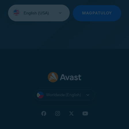
Select
your
MAGPATULOY
language:
Worldwide (English)