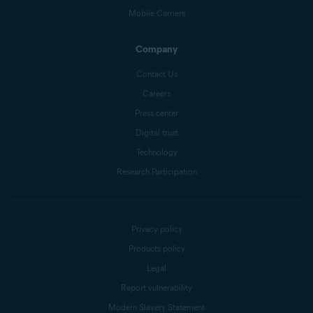
Mobile Carriers
Company
Contact Us
Careers
Press center
Digital trust
Technology
Research Participation
Privacy policy
Products policy
Legal
Report vulnerability
Modern Slavery Statement