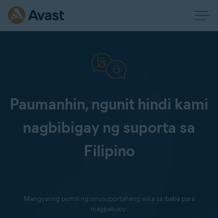
Paumanhin, ngunit hindi kami
nagbibigay ng suporta sa
Filipino
Mangyaring pumili ng sinusuportahang wika sa ibaba para
magpatuloy: