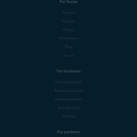
For home
Support
Security
Privacy
Performance
Blog
Forum
For business
Business support
Business products
Business partners
Business blog
Affiliates
For partners