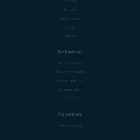
Security
Privacy
Performance
Blog
Forum
For business
Business support
Business products
Business partners
Business blog
Affiliates
For partners
Mobile Carriers