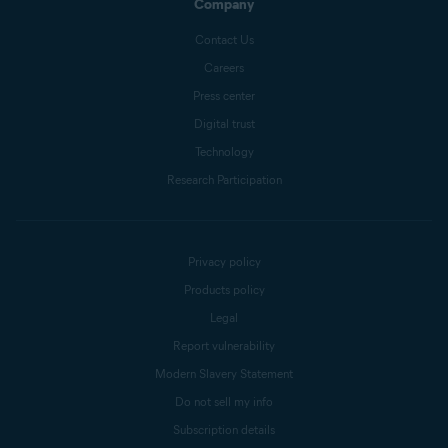
Company
Contact Us
Careers
Press center
Digital trust
Technology
Research Participation
Privacy policy
Products policy
Legal
Report vulnerability
Modern Slavery Statement
Do not sell my info
Subscription details