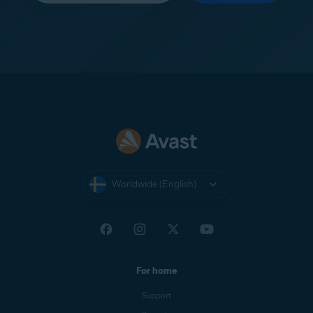
Worldwide (English)
For home
Support