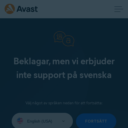
Beklagar, men vi erbjuder
inte support på svenska
Välj något av språken nedan för att fortsätta:
Select
your
FORTSÄTT
language: