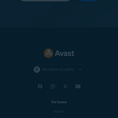
Worldwide (English)
For home
Support