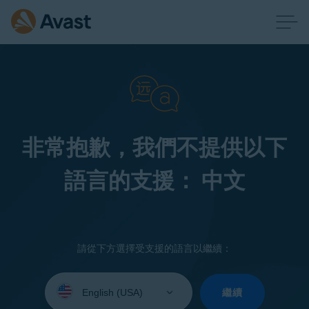
非常抱歉，我們不提供以下
語言的支援： 中文
請從下方選擇受支援的語言以繼續：
Select
your
繼續
language: