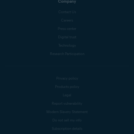
Company
Contact Us
Careers
Press center
Digital trust
Technology
Research Participation
Privacy policy
Products policy
Legal
Report vulnerability
Modern Slavery Statement
Do not sell my info
Subscription details