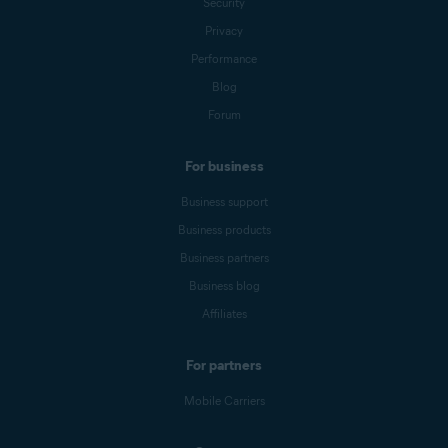
Security
Privacy
Performance
Blog
Forum
For business
Business support
Business products
Business partners
Business blog
Affiliates
For partners
Mobile Carriers