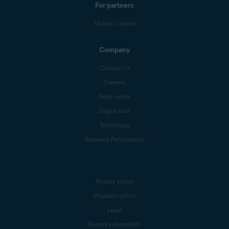
For partners
Mobile Carriers
Company
Contact Us
Careers
Press center
Digital trust
Technology
Research Participation
Privacy policy
Products policy
Legal
Report vulnerability