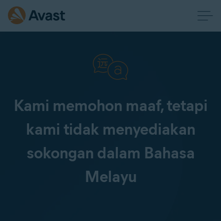
Kami memohon maaf, tetapi
kami tidak menyediakan
sokongan dalam Bahasa
Melayu