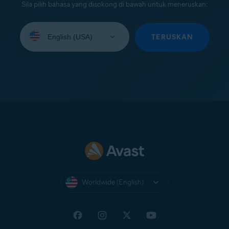
Sila pilih bahasa yang disokong di bawah untuk meneruskan:
Select
your
TERUSKAN
language:
Worldwide (English)