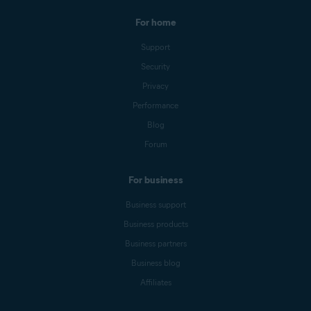
For home
Support
Security
Privacy
Performance
Blog
Forum
For business
Business support
Business products
Business partners
Business blog
Affiliates