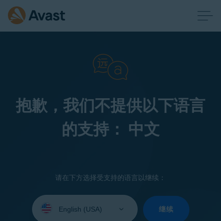
抱歉，我们不提供以下语言
的支持： 中文
请在下方选择受支持的语言以继续：
Select
your
继续
language: