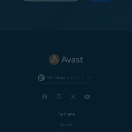
Worldwide (English)
For home
Support