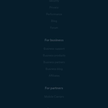
Security
Privacy
Performance
Blog
Forum
For business
Business support
Business products
Business partners
Business blog
Affiliates
For partners
Mobile Carriers