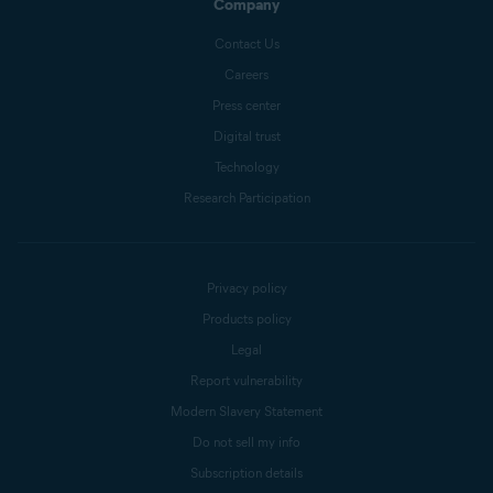
Company
Contact Us
Careers
Press center
Digital trust
Technology
Research Participation
Privacy policy
Products policy
Legal
Report vulnerability
Modern Slavery Statement
Do not sell my info
Subscription details