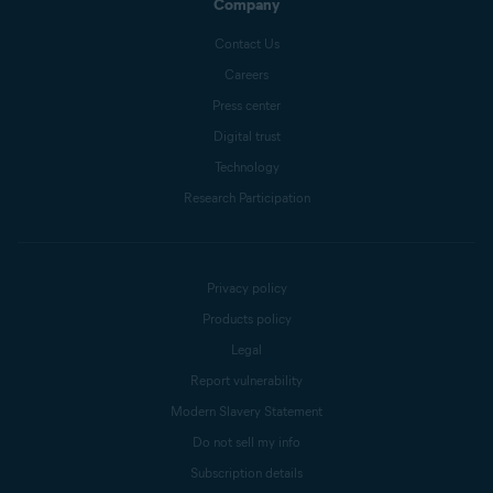
Company
Contact Us
Careers
Press center
Digital trust
Technology
Research Participation
Privacy policy
Products policy
Legal
Report vulnerability
Modern Slavery Statement
Do not sell my info
Subscription details