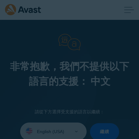
非常抱歉，我們不提供以下
語言的支援： 中文
請從下方選擇受支援的語言以繼續：
Select
your
繼續
language: