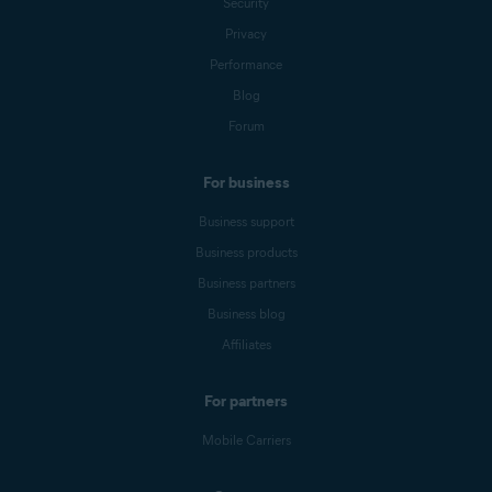
Security
Privacy
Performance
Blog
Forum
For business
Business support
Business products
Business partners
Business blog
Affiliates
For partners
Mobile Carriers