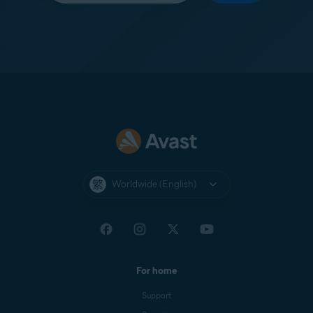
Worldwide (English)
For home
Support