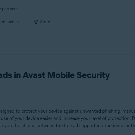
r partners
ormance
Store
ads in Avast Mobile Security
signed to protect your device against unwanted phishing, malware
use of your device easier and increase your level of protection. D
ive you the choice between the free ad-supported experience or t