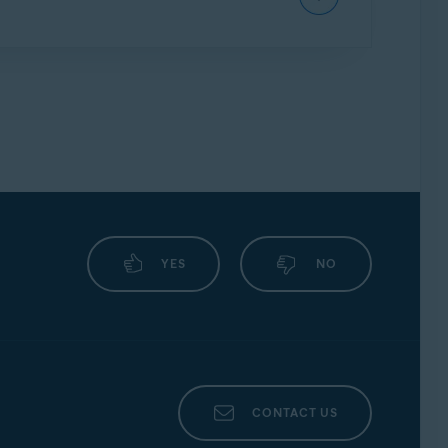
we may continue to inform you about other
ssword protection.
vast Mobile Security, we strongly encourage
ly.
m version and device model. The most common
YES
NO
screenshot
CONTACT US