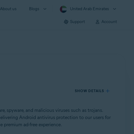
About us
Blogs
United Arab Emirates
Support
Account
SHOW DETAILS
, spyware, and malicious viruses such as trojans.
elivering Android antivirus protection to our users for
he premium ad-free experience.