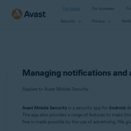
For home
For business
Fo
Security
Privacy
Perf
Managing notifications and 
Applies to Avast Mobile Security
Avast Mobile Security
is a security app for
Android
de
Products:
The app also provides a range of features to make the 
free is made possible by the use of advertising. We g
Avast Mobile Security