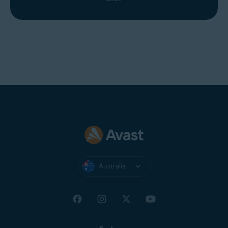
Australia