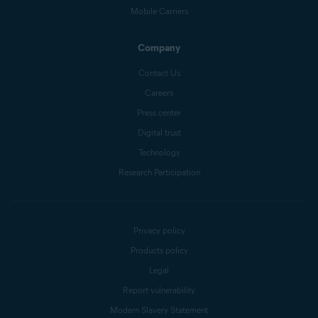
Mobile Carriers
Company
Contact Us
Careers
Press center
Digital trust
Technology
Research Participation
Privacy policy
Products policy
Legal
Report vulnerability
Modern Slavery Statement