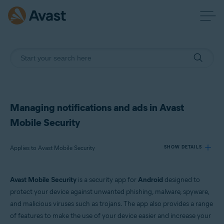
Managing notifications and ads in Avast
Mobile Security
Applies to Avast Mobile Security
SHOW DETAILS
Avast Mobile Security
is a security app for
Android
designed to
Products:
protect your device against unwanted phishing, malware, spyware,
Avast Mobile Security
and malicious viruses such as trojans. The app also provides a range
of features to make the use of your device easier and increase your
Operating systems: