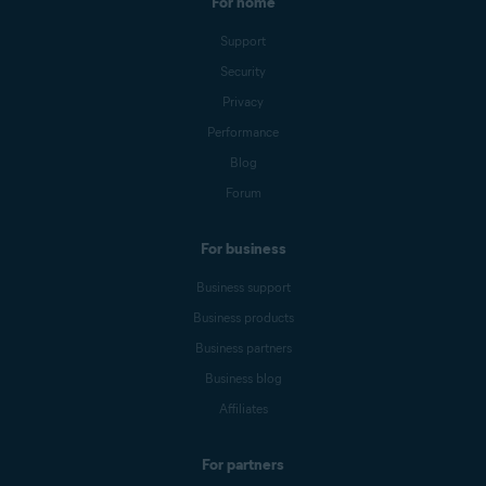
For home
Support
Security
Privacy
Performance
Blog
Forum
For business
Business support
Business products
Business partners
Business blog
Affiliates
For partners