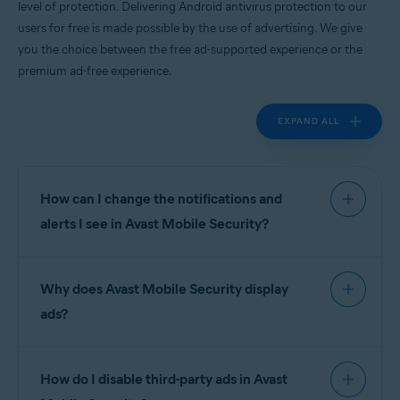
level of protection. Delivering Android antivirus protection to our
Android
users for free is made possible by the use of advertising. We give
you the choice between the free ad-supported experience or the
premium ad-free experience.
EXPAND ALL
How can I change the notifications and
alerts I see in Avast Mobile Security?
To manage notifications and alerts in
Avast Mobile
Why does Avast Mobile Security display
Security
go to
Account
▸
Settings
.
ads?
Notifications are divided into the following
sections:
Avast is proud to deliver world-leading Android
How do I disable third-party ads in Avast
antivirus apps to our users for free, and this is
Device protection
:
made possible by the use of advertising. We give