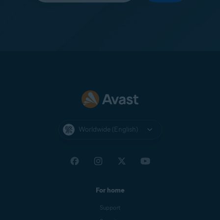
Worldwide (English)
For home
Support