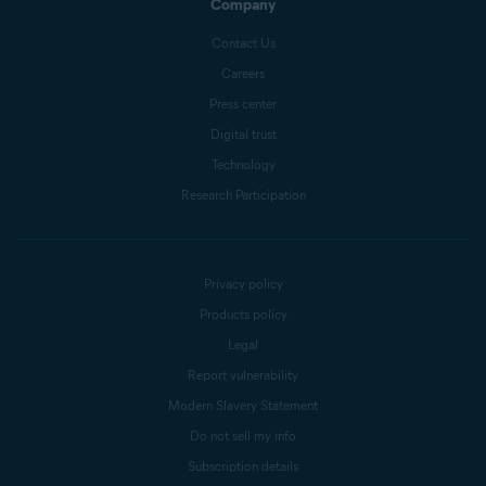
Company
Contact Us
Careers
Press center
Digital trust
Technology
Research Participation
Privacy policy
Products policy
Legal
Report vulnerability
Modern Slavery Statement
Do not sell my info
Subscription details