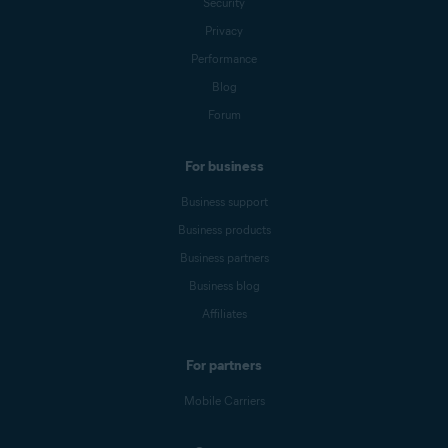
Security
Privacy
Performance
Blog
Forum
For business
Business support
Business products
Business partners
Business blog
Affiliates
For partners
Mobile Carriers