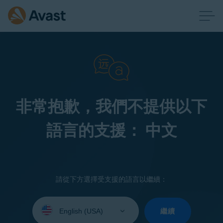
非常抱歉，我們不提供以下
語言的支援： 中文
請從下方選擇受支援的語言以繼續：
Select
your
繼續
language: