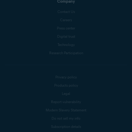
Company
Contact Us
Careers
Press center
Digital trust
Technology
Research Participation
Privacy policy
Products policy
Legal
Report vulnerability
Modern Slavery Statement
Do not sell my info
Subscription details