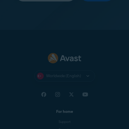
Worldwide (English)
For home
Support