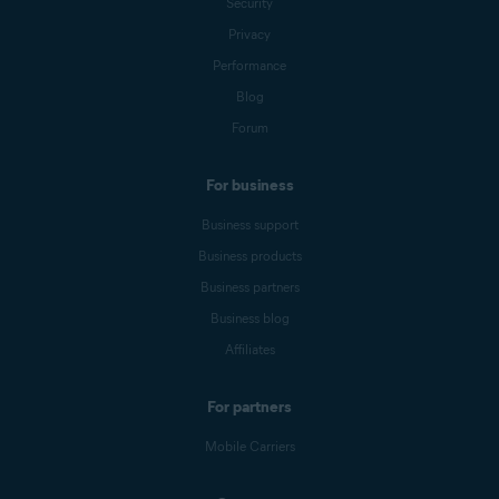
Security
Privacy
Performance
Blog
Forum
For business
Business support
Business products
Business partners
Business blog
Affiliates
For partners
Mobile Carriers