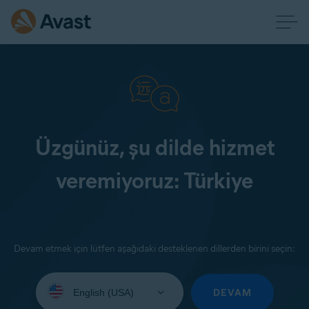
Üzgünüz, şu dilde hizmet
veremiyoruz: Türkiye
Devam etmek için lütfen aşağıdaki desteklenen dillerden birini seçin:
Select
your
DEVAM
language: