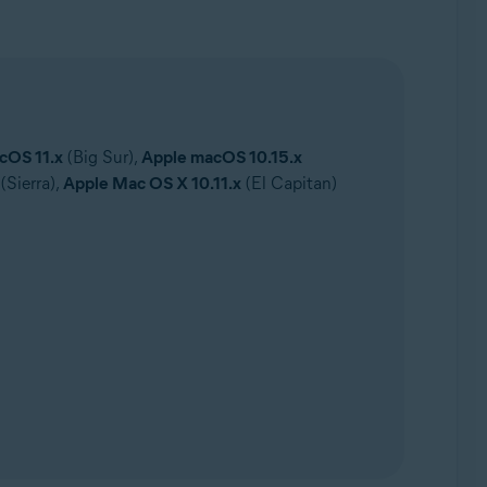
cOS 11.x
(Big Sur),
Apple macOS 10.15.x
(Sierra),
Apple Mac OS X 10.11.x
(El Capitan)