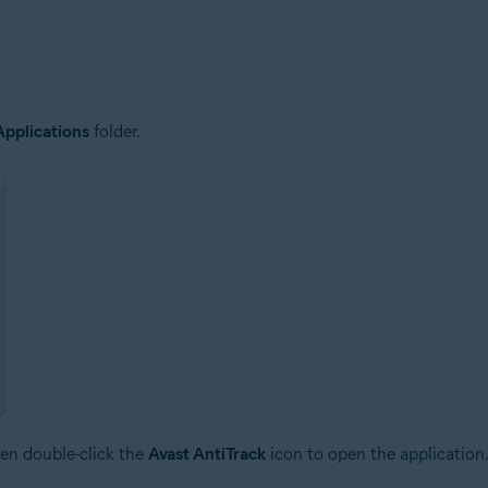
Applications
folder.
en double-click the
Avast AntiTrack
icon to open the application