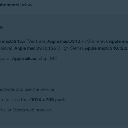
uirements
below.
S:
e macOS 13.x
(Ventura),
Apple macOS 12.x
(Monterey),
Apple ma
ojave),
Apple macOS 10.13.x
(High Sierra),
Apple macOS 10.12.x
sor or
Apple silicon
chip (M1)
k
tivate, and use the service
on not less than
1024 x 768
pixels
efox, or Opera web browser