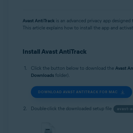
Operating systems:
Windows, macOS, and Android
Avast AntiTrack
is an advanced privacy app designed to
This article explains how to install the app and activa
Install Avast AntiTrack
Click the button below to download the
Avast An
Downloads
folder).
DOWNLOAD AVAST ANTITRACK FOR MAC
Double-click the downloaded setup file
avast-