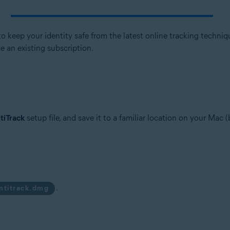
 keep your identity safe from the latest online tracking techniques
te an existing subscription.
tiTrack
setup file, and save it to a familiar location on your Mac 
.
antitrack.dmg