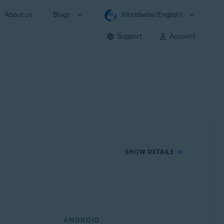
About us
Blogs
Worldwide (English)
Support
Account
SHOW DETAILS
ANDROID