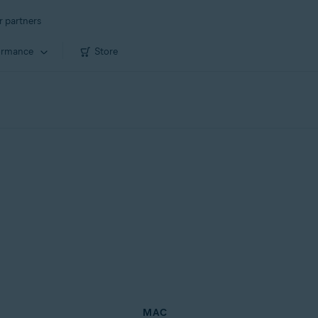
r partners
ormance
Store
MAC