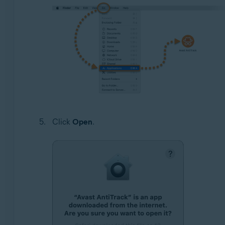
Click
Open
.