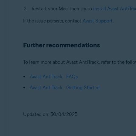
Restart your Mac, then try to
install Avast AntiTra
If the issue persists, contact
Avast Support
.
Further recommendations
To learn more about Avast AntiTrack, refer to the follo
Avast AntiTrack - FAQs
Avast AntiTrack - Getting Started
Updated on: 30/04/2025