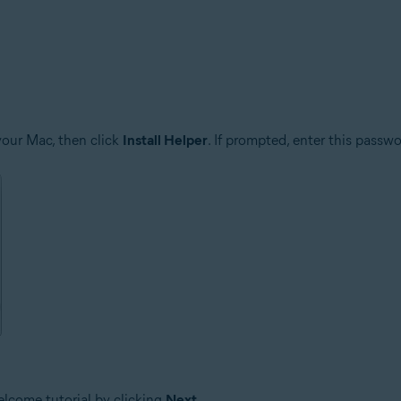
your Mac, then click
Install Helper
. If prompted, enter this passw
elcome tutorial by clicking
Next
.