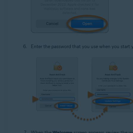
Enter the password that you use when you start 
When the
Welcome
screen appears, review the w