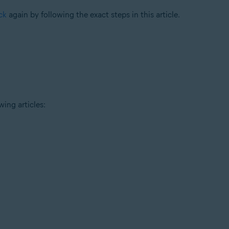
ck
again by following the exact steps in this article.
wing articles: