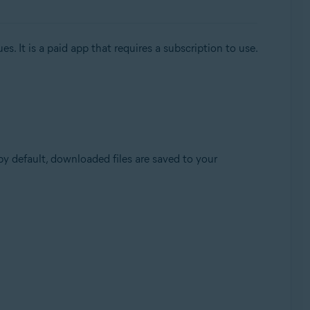
. It is a paid app that requires a subscription to use.
(by default, downloaded files are saved to your