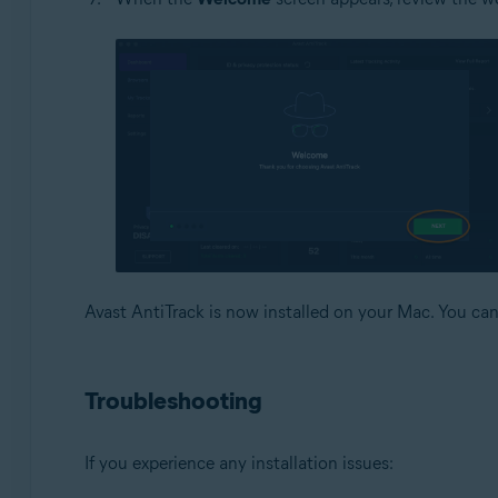
Avast AntiTrack is now installed on your Mac. You c
Troubleshooting
If you experience any installation issues: