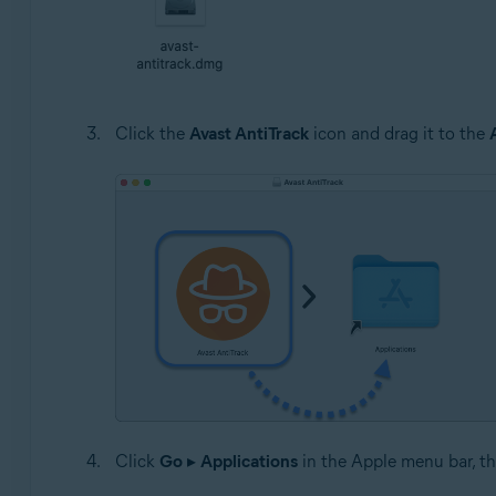
Click the
Avast AntiTrack
icon and drag it to the
Click
Go
▸
Applications
in the Apple menu bar, th