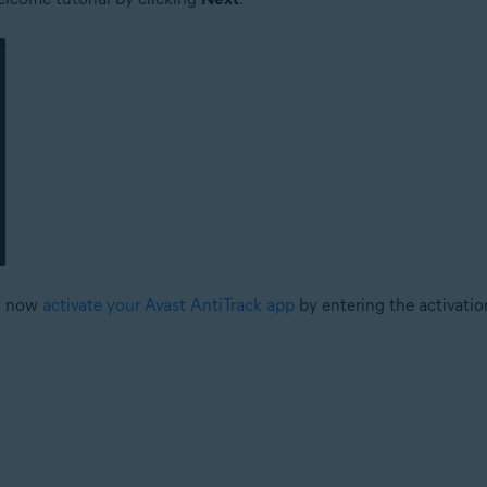
an now
activate your Avast AntiTrack app
by entering the activatio