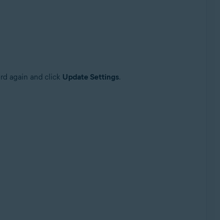
ord again and click
Update Settings
.