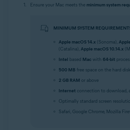
Ensure your Mac meets the
minimum system req
MINIMUM SYSTEM REQUIREMENT
Apple macOS 14.x
(Sonoma),
Appl
(Catalina),
Apple macOS 10.14.x
(M
Intel
based
Mac
with
64-bit
proces
500 MB
free space on the hard dis
2 GB RAM
or above
Internet
connection to download, ac
Optimally standard screen resoluti
Safari, Google Chrome, Mozilla Fir