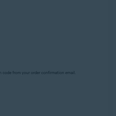
n code from your order confirmation email.