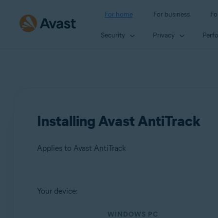
For home
For business
Fo
Security
Privacy
Perf
Installing Avast AntiTrack
Applies to Avast AntiTrack
Products:
Your device:
Avast AntiTrack
WINDOWS PC