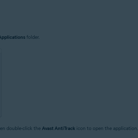
Applications
folder.
en double-click the
Avast AntiTrack
icon to open the application