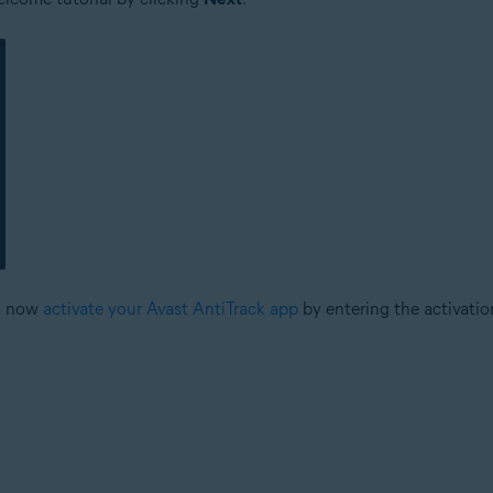
an now
activate your Avast AntiTrack app
by entering the activatio