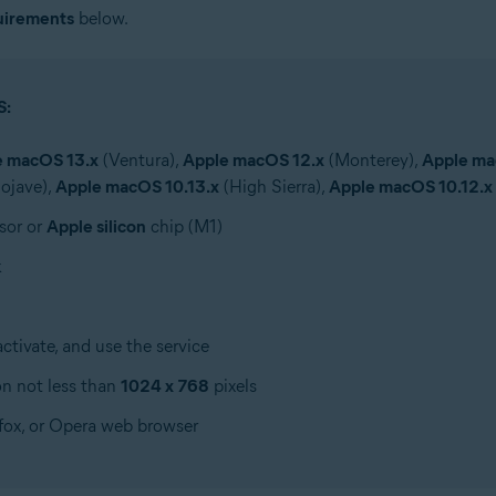
uirements
below.
S:
e macOS 13.x
(Ventura),
Apple macOS 12.x
(Monterey),
Apple ma
ojave),
Apple macOS 10.13.x
(High Sierra),
Apple macOS 10.12.x
sor or
Apple silicon
chip (M1)
k
tivate, and use the service
on not less than
1024 x 768
pixels
efox, or Opera web browser