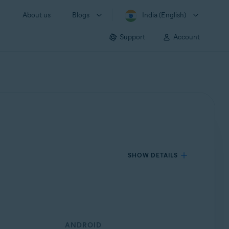
About us
Blogs
India (English)
Support
Account
SHOW DETAILS
ANDROID