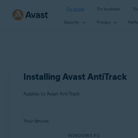
For home
For business
Fo
Security
Privacy
Perf
Installing Avast AntiTrack
Applies to Avast AntiTrack
Products:
Your device:
Avast AntiTrack
WINDOWS PC