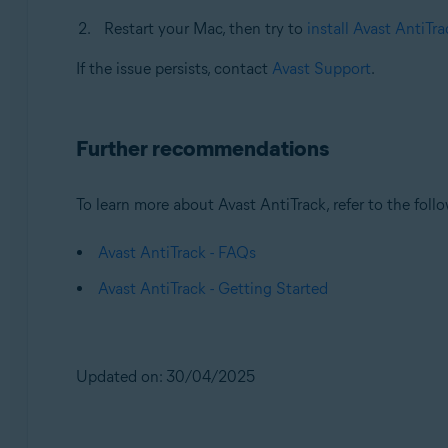
Restart your Mac, then try to
install Avast AntiTra
If the issue persists, contact
Avast Support
.
Further recommendations
To learn more about Avast AntiTrack, refer to the follo
Avast AntiTrack - FAQs
Avast AntiTrack - Getting Started
Updated on: 30/04/2025