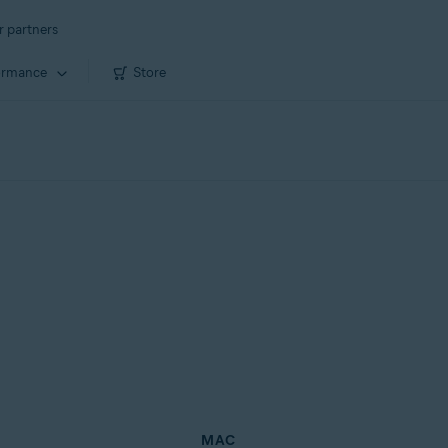
r partners
ormance
Store
MAC