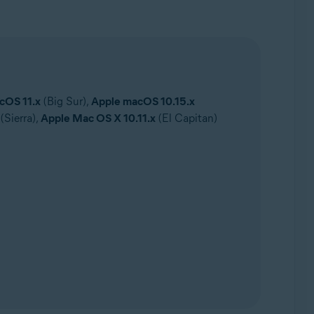
cOS 11.x
(Big Sur),
Apple macOS 10.15.x
(Sierra),
Apple Mac OS X 10.11.x
(El Capitan)