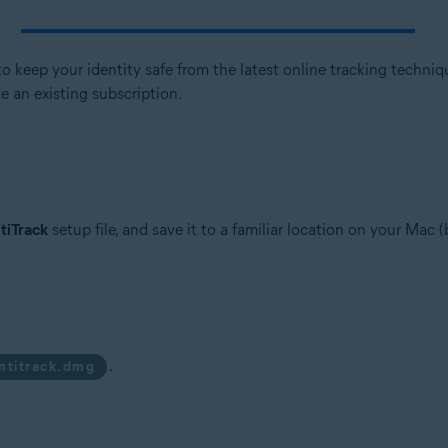
 keep your identity safe from the latest online tracking techniques
te an existing subscription.
tiTrack
setup file, and save it to a familiar location on your Mac 
.
antitrack.dmg