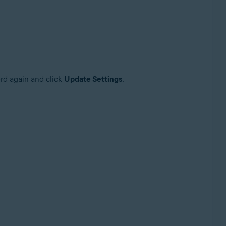
ord again and click
Update Settings
.