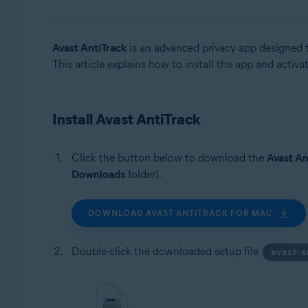
Operating systems:
Windows, macOS, and Android
Avast AntiTrack
is an advanced privacy app designed to
This article explains how to install the app and activa
Install Avast AntiTrack
Click the button below to download the
Avast An
Downloads
folder).
DOWNLOAD AVAST ANTITRACK FOR MAC
Double-click the downloaded setup file
avast-