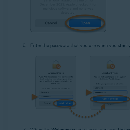
Enter the password that you use when you start 
When the
Welcome
screen appears, review the w