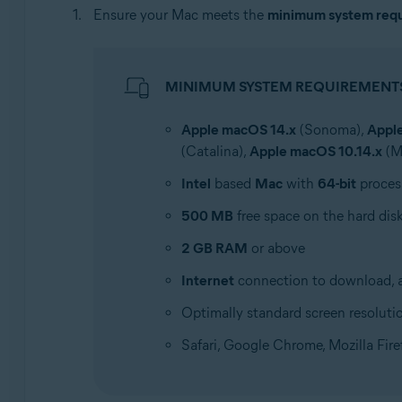
Ensure your Mac meets the
minimum system req
MINIMUM SYSTEM REQUIREMENT
Apple macOS 14.x
(Sonoma),
Appl
(Catalina),
Apple macOS 10.14.x
(M
Intel
based
Mac
with
64-bit
proces
500 MB
free space on the hard dis
2 GB RAM
or above
Internet
connection to download, ac
Optimally standard screen resoluti
Safari, Google Chrome, Mozilla Fir