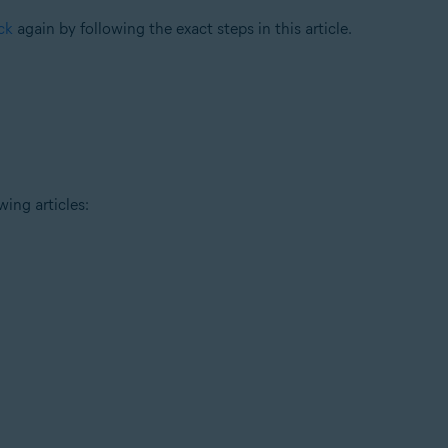
ck
again by following the exact steps in this article.
wing articles: