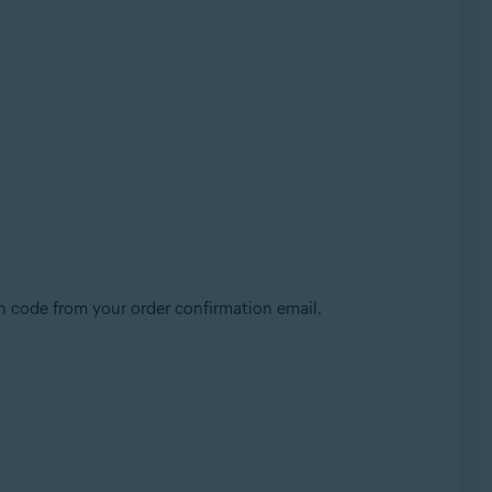
n code from your order confirmation email.