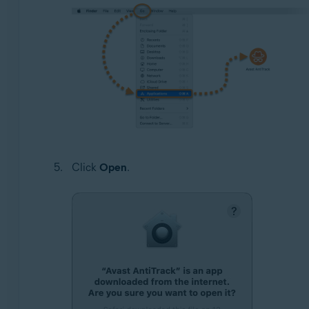
Click
Open
.