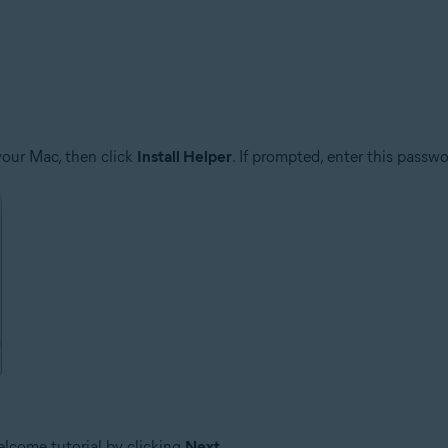
your Mac, then click
Install Helper
. If prompted, enter this passw
elcome tutorial by clicking
Next
.