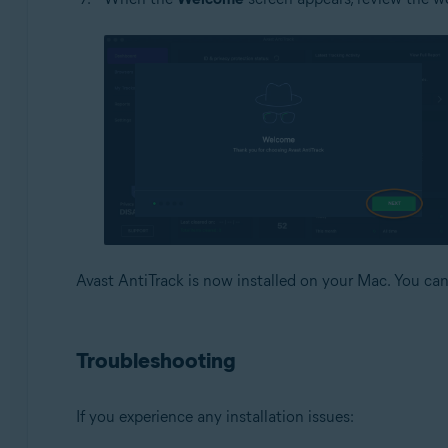
Avast AntiTrack is now installed on your Mac. You c
Troubleshooting
If you experience any installation issues: