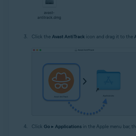
Click the
Avast AntiTrack
icon and drag it to the
Click
Go
▸
Applications
in the Apple menu bar, th