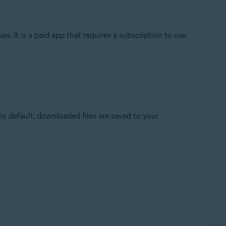
. It is a paid app that requires a subscription to use.
(by default, downloaded files are saved to your