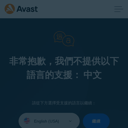
非常抱歉，我們不提供以下
語言的支援： 中文
請從下方選擇受支援的語言以繼續：
Select
your
繼續
language: