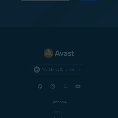
Worldwide (English)
For home
Support