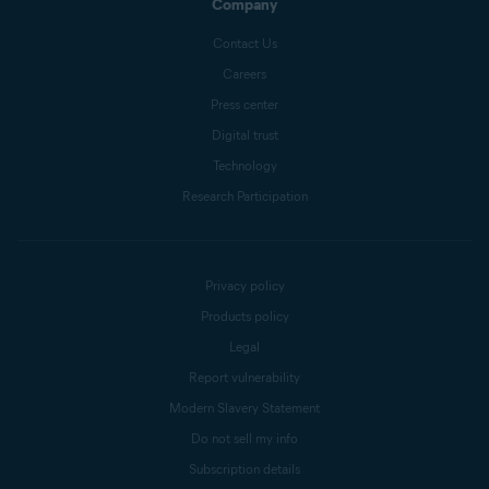
Company
Contact Us
Careers
Press center
Digital trust
Technology
Research Participation
Privacy policy
Products policy
Legal
Report vulnerability
Modern Slavery Statement
Do not sell my info
Subscription details