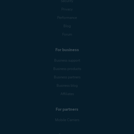
Security
Privacy
Performance
Blog
Forum
For business
Business support
Business products
Business partners
Business blog
Affiliates
For partners
Mobile Carriers