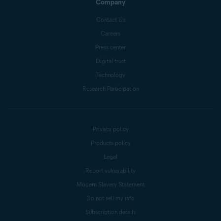
Company
Contact Us
Careers
Press center
Digital trust
Technology
Research Participation
Privacy policy
Products policy
Legal
Report vulnerability
Modern Slavery Statement
Do not sell my info
Subscription details