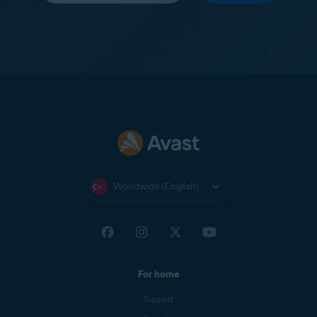
Worldwide (English)
For home
Support