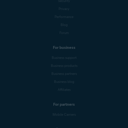
Security
Privacy
Performance
Blog
Forum
For business
Business support
Business products
Business partners
Business blog
Affiliates
For partners
Mobile Carriers