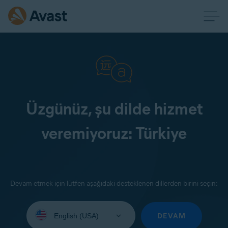
Üzgünüz, şu dilde hizmet
veremiyoruz: Türkiye
Devam etmek için lütfen aşağıdaki desteklenen dillerden birini seçin:
Select
your
DEVAM
language: