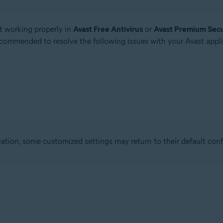
t working properly in
Avast Free Antivirus
or
Avast Premium Secu
recommended to resolve the following issues with your Avast appli
ation, some customized settings may return to their default conf