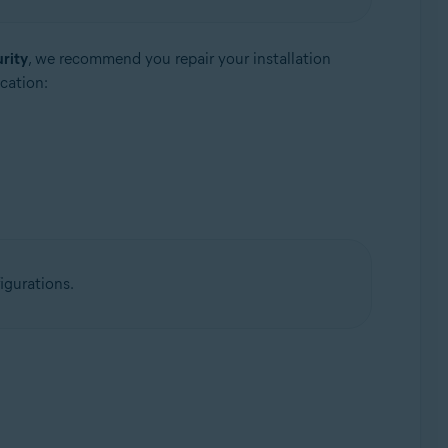
rity
, we recommend you repair your installation
cation:
igurations.