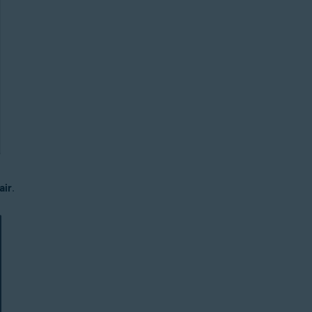
air
.