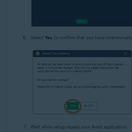
Select
Yes
, to confirm that you have intentionally
Wait while setup repairs your Avast application.