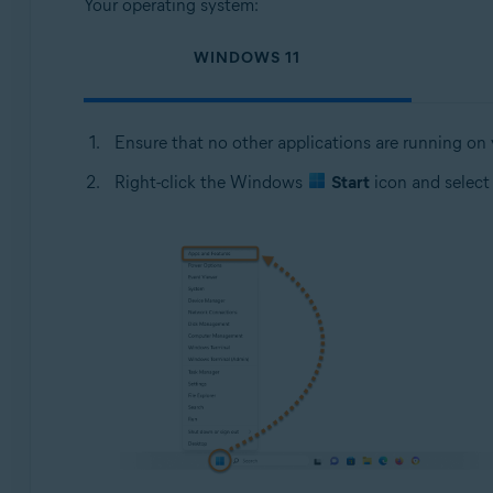
Your operating system:
WINDOWS 11
Ensure that no other applications are running on
Right-click the Windows
Start
icon and selec