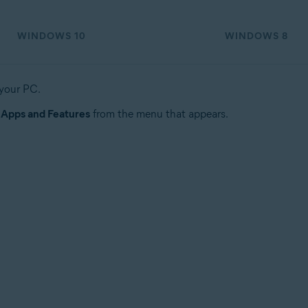
WINDOWS 10
WINDOWS 8
 your PC.
t
Apps and Features
from the menu that appears.