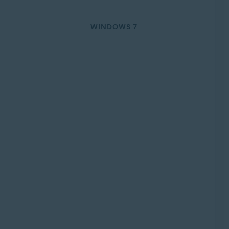
WINDOWS 7