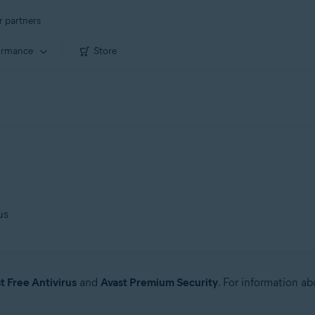
r partners
ormance
Store
us
t Free Antivirus
and
Avast Premium Security
. For information a