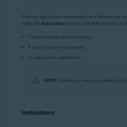
Operating systems:
If certain application components and features are no
Windows
using the
Avast Setup
window. Installation repair is 
Certain features are not working.
A scan is stuck mid-progress.
An application update fails.
NOTE:
When you repair your Avast applic
Instructions