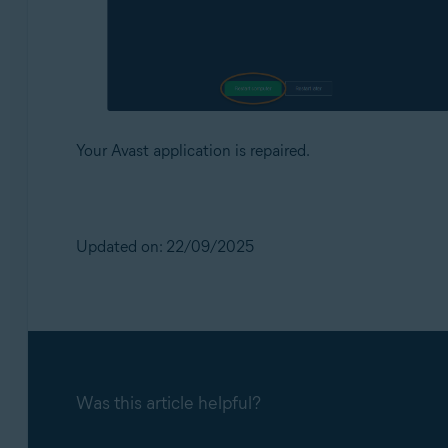
Your Avast application is repaired.
Updated on: 22/09/2025
Was this article helpful?