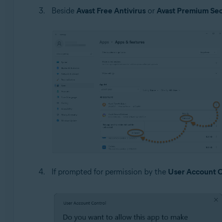
Beside
Avast Free Antivirus
or
Avast Premium Sec
If prompted for permission by the
User Account C