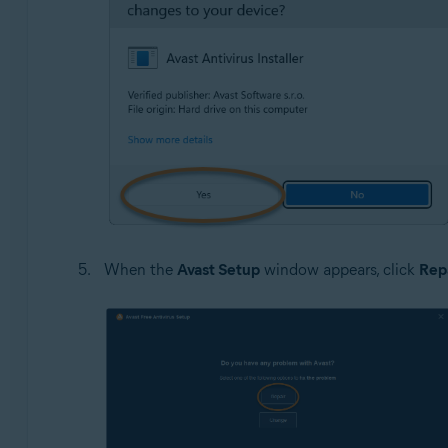
When the
Avast Setup
window appears, click
Rep