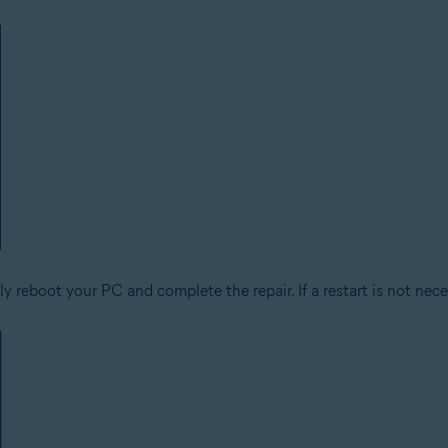
 reboot your PC and complete the repair. If a restart is not nece