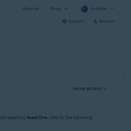
About us
Blogs
Australia
Support
Account
SHOW DETAILS
bout repairing
Avast One
, refer to the following