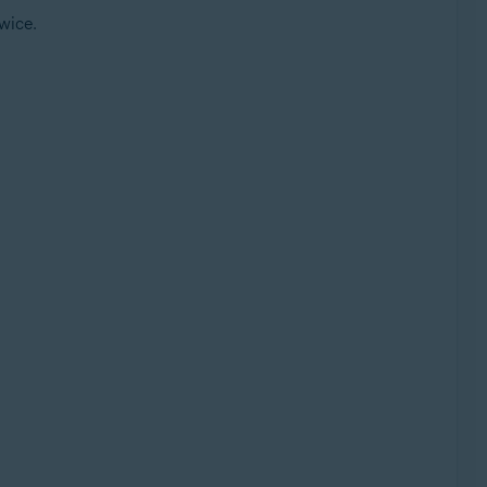
wice.