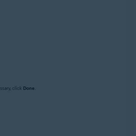
ssary, click
Done
.