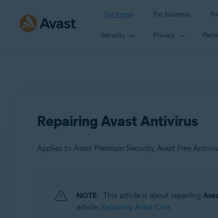
For home
For business
Fo
Security
Privacy
Perf
Repairing Avast Antivirus
Applies to Avast Premium Security, Avast Free Antivir
Products:
NOTE:
This article is about repairing
Avas
Avast Premium Security
article:
Repairing Avast One
.
Avast Free Antivirus