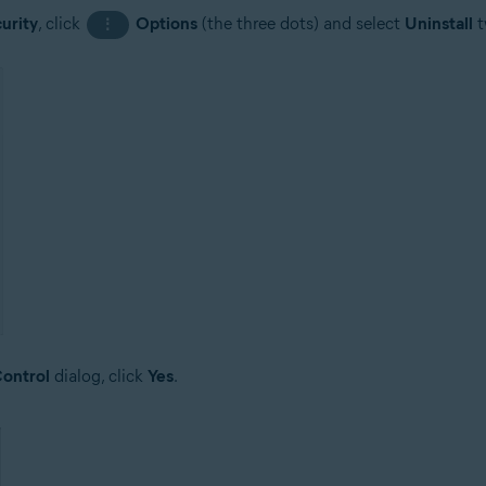
urity
, click
Options
(the three dots) and select
Uninstall
t
⋮
ontrol
dialog, click
Yes
.