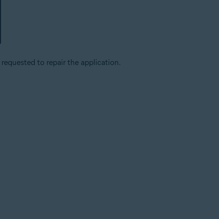
 requested to repair the application.