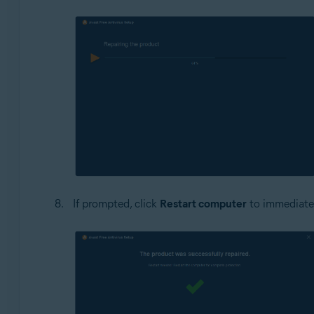
If prompted, click
Restart computer
to immediately