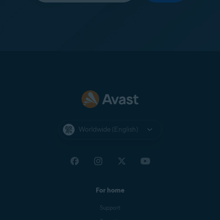
Worldwide (English)
For home
Support