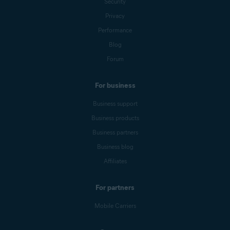
Security
Privacy
Performance
Blog
Forum
For business
Business support
Business products
Business partners
Business blog
Affiliates
For partners
Mobile Carriers