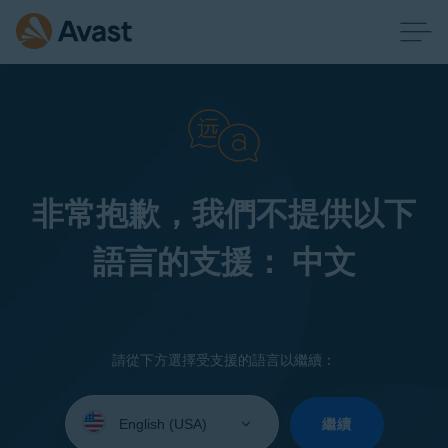
非常抱歉，我們不提供以下
語言的支援： 中文
請從下方選擇受支援的語言以繼續：
Select
your
繼續
language: