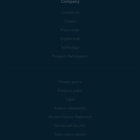
Company
Contact Us
Careers
Press center
Digital trust
Technology
Research Participation
Privacy policy
Products policy
Legal
Report vulnerability
Modern Slavery Statement
Do not sell my info
Subscription details