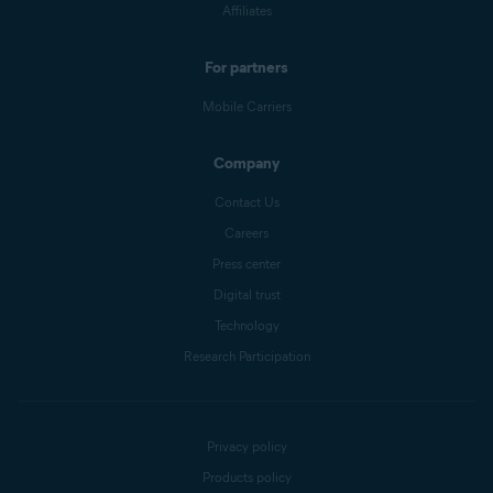
Affiliates
For partners
Mobile Carriers
Company
Contact Us
Careers
Press center
Digital trust
Technology
Research Participation
Privacy policy
Products policy