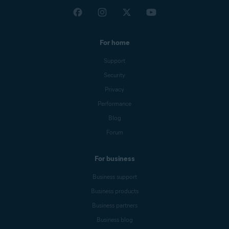
For home
Support
Security
Privacy
Performance
Blog
Forum
For business
Business support
Business products
Business partners
Business blog