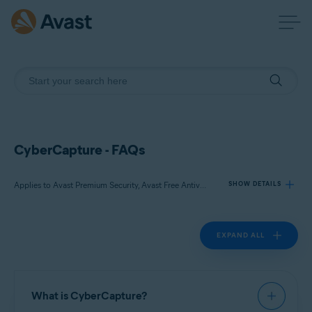
CyberCapture - FAQs
Applies to Avast Premium Security, Avast Free Antivirus
SHOW DETAILS
EXPAND ALL
Products:
Avast Premium Security 22.x
Avast Free Antivirus 22.x
What is CyberCapture?
Operating systems: