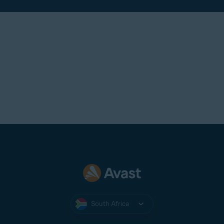
South Africa