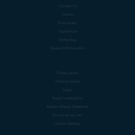
Contact Us
Careers
Press center
Digital trust
Technology
Research Participation
Privacy policy
Products policy
Legal
Report vulnerability
Modern Slavery Statement
Do not sell my info
Cookie Settings