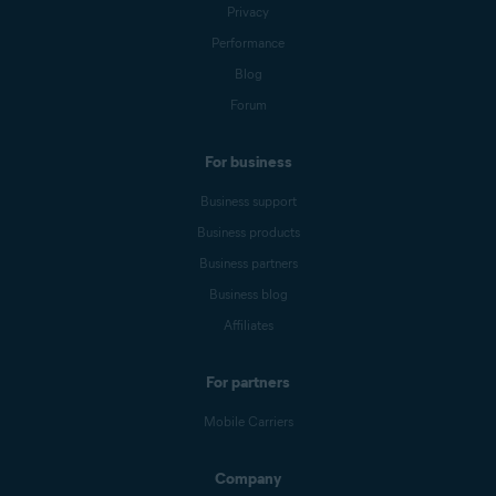
Privacy
Performance
Blog
Forum
For business
Business support
Business products
Business partners
Business blog
Affiliates
For partners
Mobile Carriers
Company