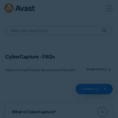
CyberCapture - FAQs
Applies to Avast Premium Security, Avast Free Antivirus
SHOW DETAILS
EXPAND ALL
Products:
Avast Premium Security 22.x
Avast Free Antivirus 22.x
What is CyberCapture?
Operating systems: