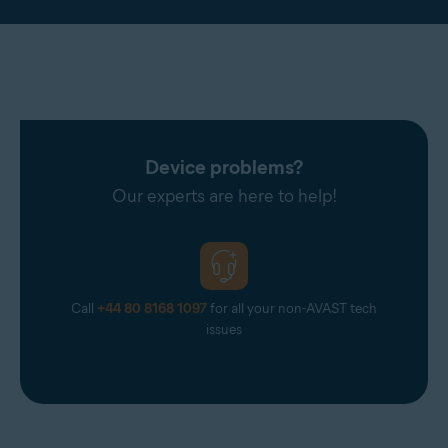
Device problems?
Our experts are here to help!
Call
+44 80 8168 1097
for all your non-AVAST tech
issues