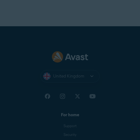
United Kingdom
For home
Support
Security