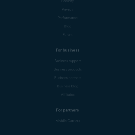
Security
Privacy
Performance
Blog
Forum
For business
Business support
Business products
Business partners
Business blog
Affiliates
For partners
Mobile Carriers