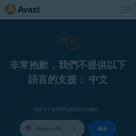
非常抱歉，我們不提供以下
語言的支援： 中文
請從下方選擇受支援的語言以繼續：
Select
your
繼續
language: