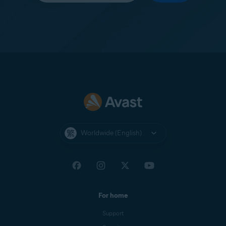
Worldwide (English)
For home
Support