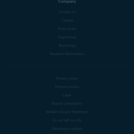
Company
Contact Us
Careers
Press center
Digital trust
Technology
Research Participation
Privacy policy
Products policy
Legal
Report vulnerability
Modern Slavery Statement
Do not sell my info
Subscription details