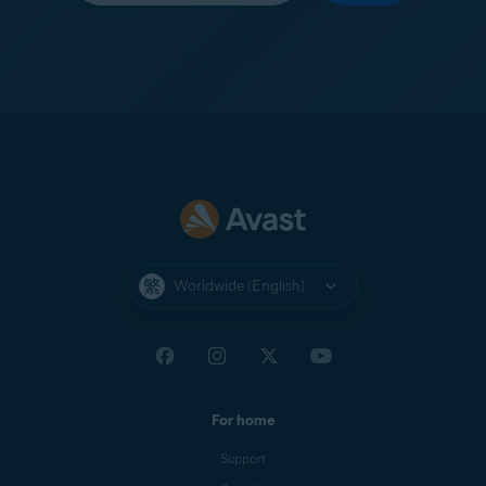
Worldwide (English)
For home
Support