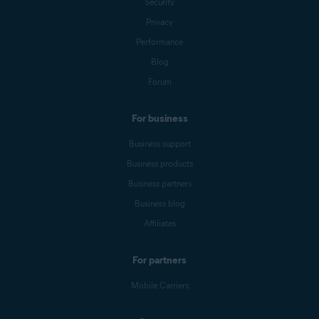
Security
Privacy
Performance
Blog
Forum
For business
Business support
Business products
Business partners
Business blog
Affiliates
For partners
Mobile Carriers