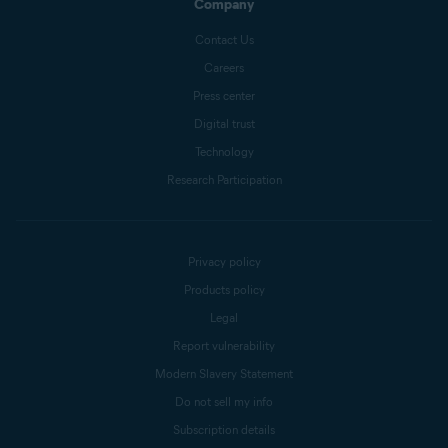
Company
Contact Us
Careers
Press center
Digital trust
Technology
Research Participation
Privacy policy
Products policy
Legal
Report vulnerability
Modern Slavery Statement
Do not sell my info
Subscription details