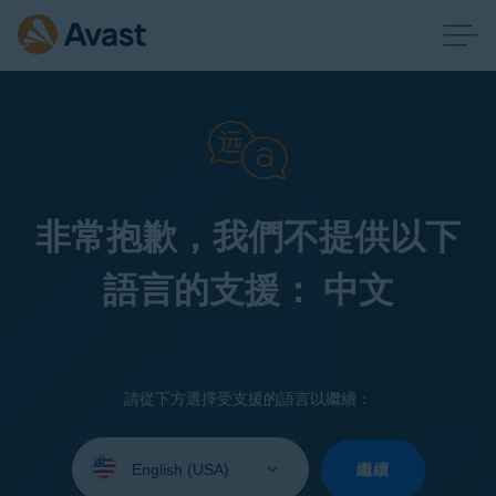
非常抱歉，我們不提供以下
語言的支援： 中文
請從下方選擇受支援的語言以繼續：
Select
your
繼續
language: