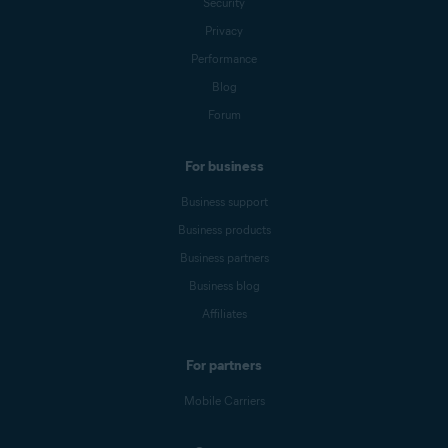
Security
Privacy
Performance
Blog
Forum
For business
Business support
Business products
Business partners
Business blog
Affiliates
For partners
Mobile Carriers