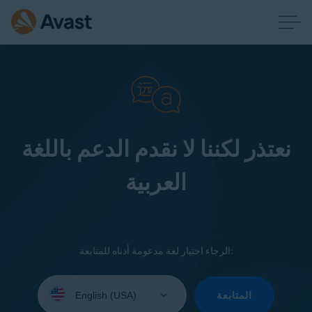
نعتذر لكننا لا نقدم الدعم باللغة
العربية
الرجاء اختيار لغة مدعومة أدناه للمتابعة:
Select
your
المتابعة
language: