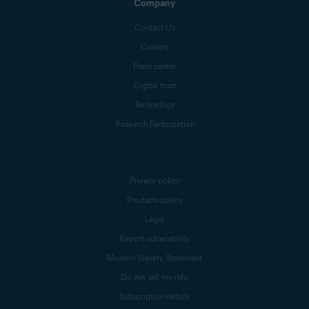
Company
Contact Us
Careers
Press center
Digital trust
Technology
Research Participation
Privacy policy
Products policy
Legal
Report vulnerability
Modern Slavery Statement
Do not sell my info
Subscription details