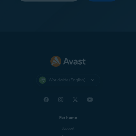
Worldwide (English)
For home
Support