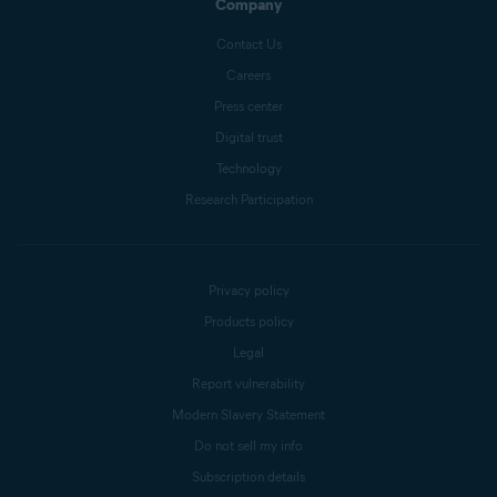
Company
Contact Us
Careers
Press center
Digital trust
Technology
Research Participation
Privacy policy
Products policy
Legal
Report vulnerability
Modern Slavery Statement
Do not sell my info
Subscription details