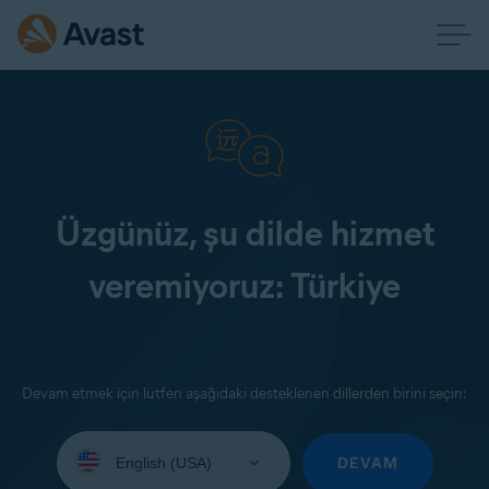
Üzgünüz, şu dilde hizmet
veremiyoruz: Türkiye
Devam etmek için lütfen aşağıdaki desteklenen dillerden birini seçin:
Select
your
DEVAM
language: