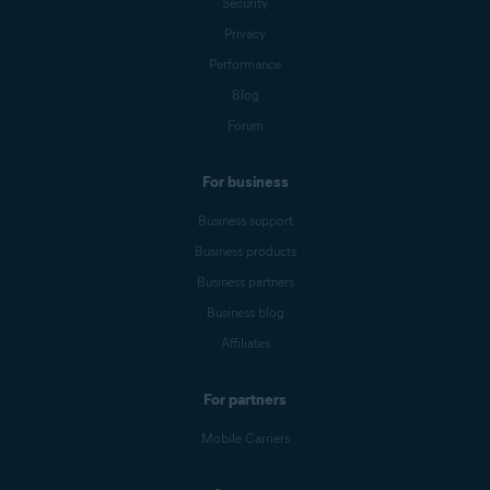
Security
Privacy
Performance
Blog
Forum
For business
Business support
Business products
Business partners
Business blog
Affiliates
For partners
Mobile Carriers