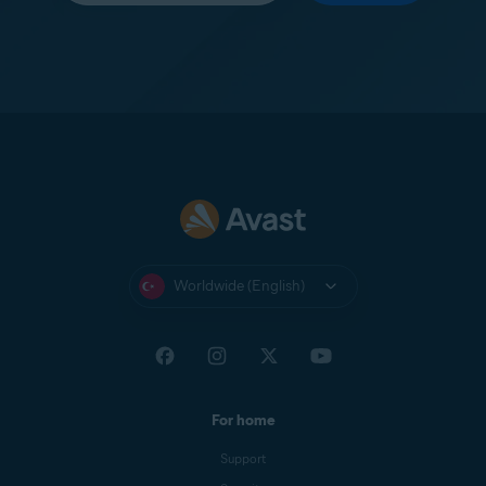
Worldwide (English)
For home
Support