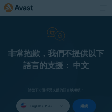
非常抱歉，我們不提供以下
語言的支援： 中文
請從下方選擇受支援的語言以繼續：
Select
your
繼續
language: