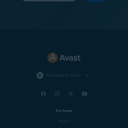
Worldwide (English)
For home
Support