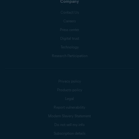
Company
Contact Us
Careers
Press center
Digital trust
Technology
Research Participation
Privacy policy
Products policy
Legal
Report vulnerability
Modern Slavery Statement
Do not sell my info
Subscription details