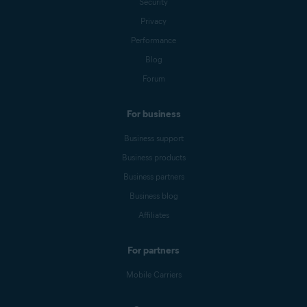
Security
Privacy
Performance
Blog
Forum
For business
Business support
Business products
Business partners
Business blog
Affiliates
For partners
Mobile Carriers