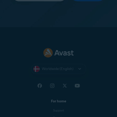
Worldwide (English)
For home
Support