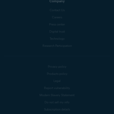
Company
Contact Us
Careers
Press center
Digital trust
Technology
Research Participation
Privacy policy
Products policy
Legal
Report vulnerability
Modern Slavery Statement
Do not sell my info
Subscription details