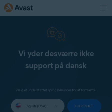
Vi yder desværre ikke
support på dansk
Vælg et understøttet sprog herunder for at fortsætte:
Select
your
FORTSÆT
language: