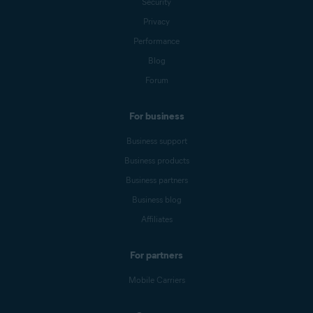
Security
Privacy
Performance
Blog
Forum
For business
Business support
Business products
Business partners
Business blog
Affiliates
For partners
Mobile Carriers