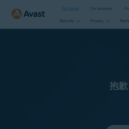
For home
For business
Fo
Security
Privacy
Perf
抱歉
Select