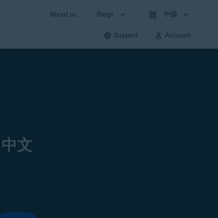
About us
Blogs
中国
Support
Account
 中文