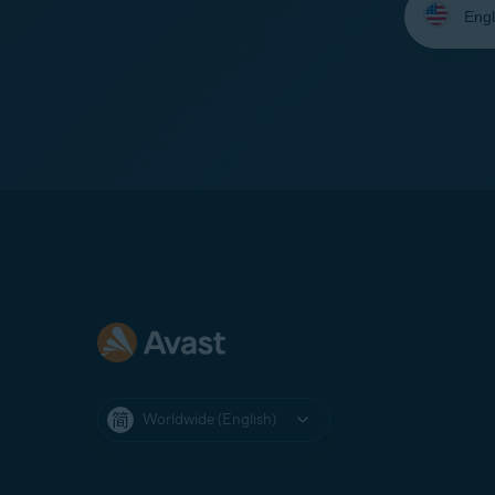
your
language:
Worldwide (English)