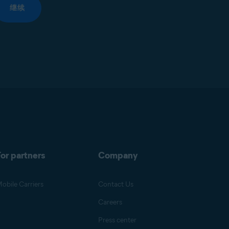
继续
or partners
Company
obile Carriers
Contact Us
Careers
Press center