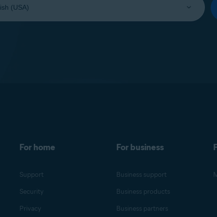
For home
For business
F
Support
Business support
M
Security
Business products
Privacy
Business partners