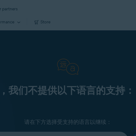
r partners
ormance
Store
，我们不提供以下语言的支持：
请在下方选择受支持的语言以继续：