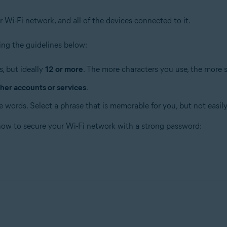
r Wi-Fi network, and all of the devices connected to it.
ng the guidelines below:
, but ideally
12 or more
. The more characters you use, the more 
her accounts or services
.
 words. Select a phrase that is memorable for you, but not easily
 how to secure your Wi-Fi network with a strong password: