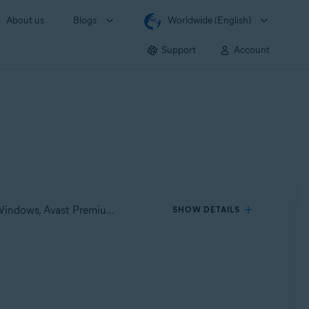
About us
Blogs
Worldwide (English)
Support
Account
Applies to Avast One for Windows, Avast One for Mac, Avast Premium Security for Windows, Avast Free Antivirus for Windows, Avast Premium Security for Mac, Avast Security for Mac
SHOW DETAILS