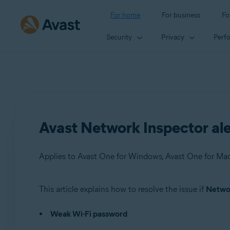
For home
For business
Fo
Security
Privacy
Perf
Avast Network Inspector al
This article explains how to resolve the issue if
Networ
Products:
Weak Wi-Fi password
Avast One 22.x for Windows
Avast One 22.x for Mac