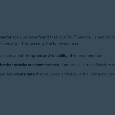
pector
scan, we have found that your Wi-Fi network is secured 
i network. This presents the following risks:
tion
ion - 32 / 64-bit
ork can affect the
speed and reliability
of your connection.
h other attacks or commit crimes
. If an attack is traced back to
ssional / Enterprise / Ultimate - Service Pack 1 with Convenient Rollup 
 and see
private data
that you send and receive, including your pas