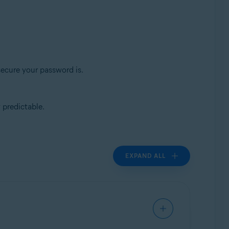
secure your password is.
 predictable.
EXPAND ALL