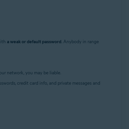
with
a weak or default password
. Anybody in range
 your network, you may be liable.
Update, 32 / 64-bit
swords, credit card info, and private messages and