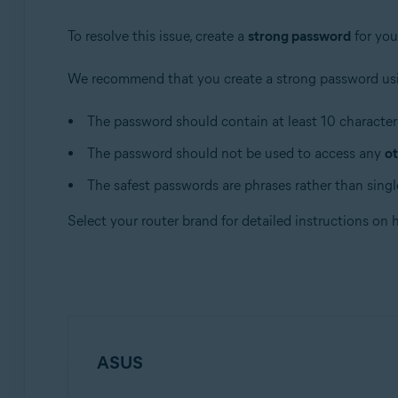
Apple macOS 10.12.x (Sierra)
Apple Mac OS X 10.11.x (El Capitan)
To resolve this issue, create a
strong password
for you
We recommend that you create a strong password usi
The password should contain at least 10 characters
The password should not be used to access any
ot
The safest passwords are phrases rather than single
Select your router brand for detailed instructions on
ASUS