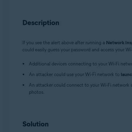
Avast Premium Security 22.x for Windows
Avast Free Antivirus 22.x for Windows
Description
Avast Premium Security 15.x for Mac
Avast Security 15.x for Mac
If you see the alert above after running a
Network Ins
Operating systems:
could easily guess your password and access your Wi-F
Microsoft Windows 11 Home / Pro / Enterprise / Educa
Microsoft Windows 10 Home / Pro / Enterprise / Educat
Additional devices connecting to your Wi-Fi netw
Microsoft Windows 8.x / Pro / Enterprise - 32 / 64-bit
An attacker could use your Wi-Fi network to
launc
Microsoft Windows 8 / Pro / Enterprise - 32 / 64-bit
Microsoft Windows 7 Home Basic / Home Premium / Profe
An attacker could connect to your Wi-Fi network
photos.
Apple macOS 12.x (Monterey)
Apple macOS 11.x (Big Sur)
Apple macOS 10.15.x (Catalina)
Apple macOS 10.14.x (Mojave)
Solution
Apple macOS 10.13.x (High Sierra)