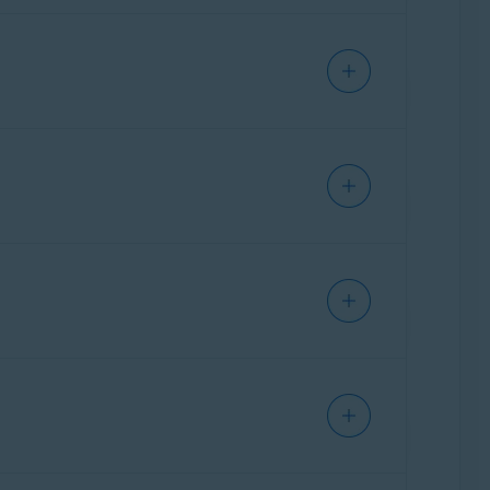
l instructions for frequently used
ther assistance,
contact ASUS
directly.
ral instructions for frequently used
ther assistance,
contact Belkin
directly.
ration page of your ASUS router.
al instructions for frequently used
ther assistance,
contact Cisco
directly.
party who provided the router. This is
ation page of your Belkin router.
ral instructions for frequently used
ther assistance,
contact D-Link
directly.