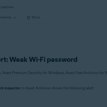
r partners
ormance
Store
ert: Weak Wi-Fi password
k Inspector
in Avast Antivirus shows the following alert: