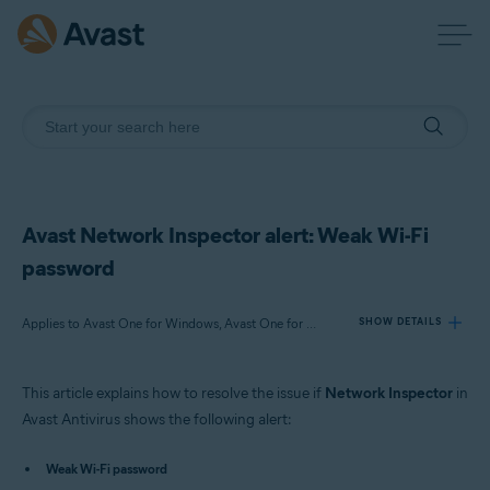
Avast Network Inspector alert: Weak Wi-Fi
password
Applies to Avast One for Windows, Avast One for Mac, Avast Premium Security for Windows, Avast Free Antivirus for Windows, Avast Premium Security for Mac, Avast Security for Mac
SHOW DETAILS
This article explains how to resolve the issue if
Network Inspector
in
Products:
Avast Antivirus shows the following alert:
Avast One 22.x for Windows
Avast One 22.x for Mac
Weak Wi-Fi password