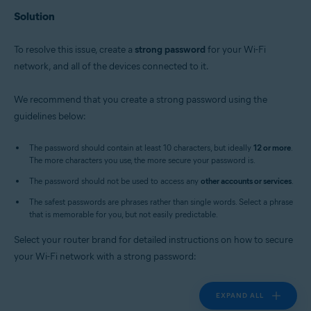
Solution
To resolve this issue, create a
strong password
for your Wi-Fi
network, and all of the devices connected to it.
We recommend that you create a strong password using the
guidelines below:
The password should contain at least 10 characters, but ideally
12 or more
.
The more characters you use, the more secure your password is.
The password should not be used to access any
other accounts or services
.
The safest passwords are phrases rather than single words. Select a phrase
that is memorable for you, but not easily predictable.
Select your router brand for detailed instructions on how to secure
your Wi-Fi network with a strong password:
EXPAND ALL