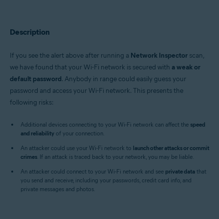
Avast Premium Security 22.x for Windows
Avast Free Antivirus 22.x for Windows
Avast Premium Security 15.x for Mac
Avast Security 15.x for Mac
Description
Operating systems:
If you see the alert above after running a
Network Inspector
scan,
Microsoft Windows 11 Home / Pro / Enterprise / Education
we have found that your Wi-Fi network is secured with
a weak or
Microsoft Windows 10 Home / Pro / Enterprise / Education - 32 / 64-bit
default password
. Anybody in range could easily guess your
Microsoft Windows 8.x / Pro / Enterprise - 32 / 64-bit
Microsoft Windows 8 / Pro / Enterprise - 32 / 64-bit
password and access your Wi-Fi network. This presents the
Microsoft Windows 7 Home Basic / Home Premium / Professional /
following risks:
Enterprise / Ultimate - Service Pack 1 with Convenient Rollup Update, 32 /
64-bit
Additional devices connecting to your Wi-Fi network can affect the
speed
and reliability
Apple macOS 12.x (Monterey)
of your connection.
Apple macOS 11.x (Big Sur)
An attacker could use your Wi-Fi network to
launch other attacks or commit
Apple macOS 10.15.x (Catalina)
crimes
. If an attack is traced back to your network, you may be liable.
Apple macOS 10.14.x (Mojave)
Apple macOS 10.13.x (High Sierra)
An attacker could connect to your Wi-Fi network and see
private data
that
Apple macOS 10.12.x (Sierra)
you send and receive, including your passwords, credit card info, and
Apple Mac OS X 10.11.x (El Capitan)
private messages and photos.