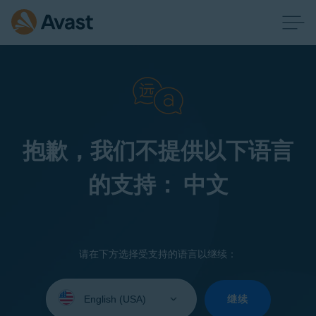
抱歉，我们不提供以下语言
的支持： 中文
请在下方选择受支持的语言以继续：
Select
your
继续
language: