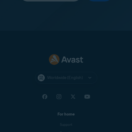
Worldwide (English)
For home
Support