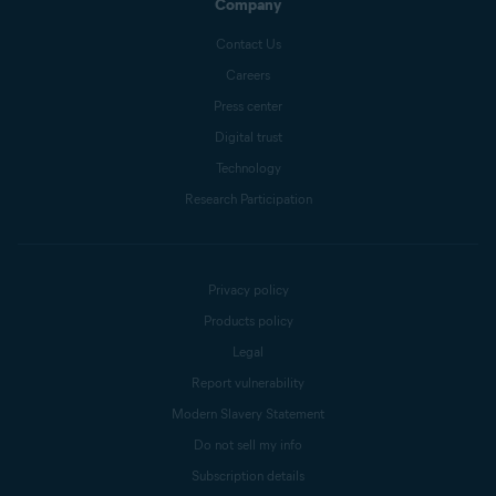
Company
Contact Us
Careers
Press center
Digital trust
Technology
Research Participation
Privacy policy
Products policy
Legal
Report vulnerability
Modern Slavery Statement
Do not sell my info
Subscription details