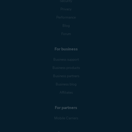
Security
Privacy
Performance
Blog
Forum
For business
Business support
Business products
Business partners
Business blog
Affiliates
For partners
Mobile Carriers