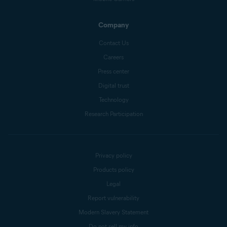
Company
Contact Us
Careers
Press center
Digital trust
Technology
Research Participation
Privacy policy
Products policy
Legal
Report vulnerability
Modern Slavery Statement
Do not sell my info