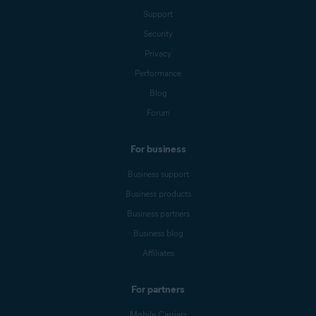
Support
Security
Privacy
Performance
Blog
Forum
For business
Business support
Business products
Business partners
Business blog
Affiliates
For partners
Mobile Carriers