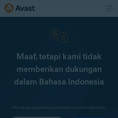
Maaf, tetapi kami tidak
memberikan dukungan
dalam Bahasa Indonesia
Pilih bahasa yang didukung di bawah ini untuk melanjutkan: