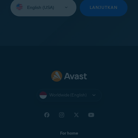
Select
your
LANJUTKAN
language:
Worldwide (English)
For home