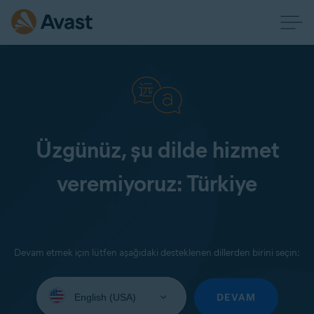
Üzgünüz, şu dilde hizmet
veremiyoruz: Türkiye
Devam etmek için lütfen aşağıdaki desteklenen dillerden birini seçin:
Select
your
DEVAM
language: