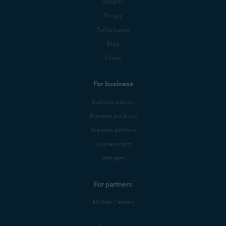
Security
Privacy
Performance
Blog
Forum
For business
Business support
Business products
Business partners
Business blog
Affiliates
For partners
Mobile Carriers