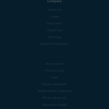
Company
Contact Us
Careers
Press center
Digital trust
Technology
Research Participation
Privacy policy
Products policy
Legal
Report vulnerability
Modern Slavery Statement
Do not sell my info
Subscription details