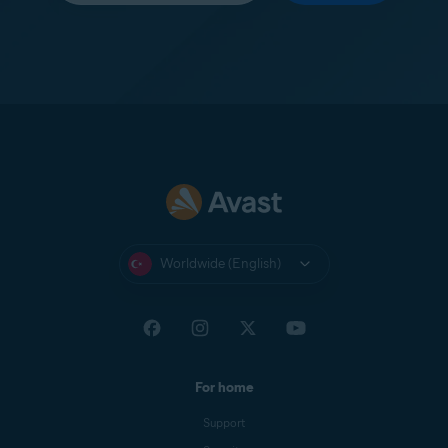
Worldwide (English)
For home
Support