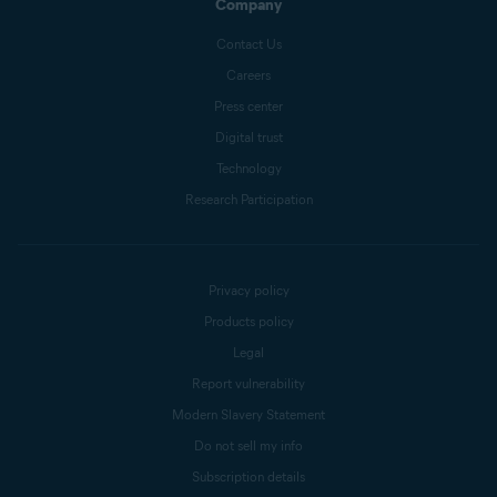
Company
Contact Us
Careers
Press center
Digital trust
Technology
Research Participation
Privacy policy
Products policy
Legal
Report vulnerability
Modern Slavery Statement
Do not sell my info
Subscription details