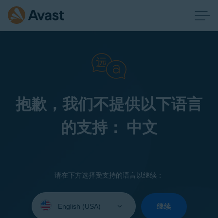
抱歉，我们不提供以下语言
的支持： 中文
请在下方选择受支持的语言以继续：
Select
your
继续
language: