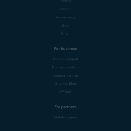
Security
Privacy
Performance
Blog
Forum
For business
Business support
Business products
Business partners
Business blog
Affiliates
For partners
Mobile Carriers