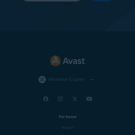
Worldwide (English)
For home
Support