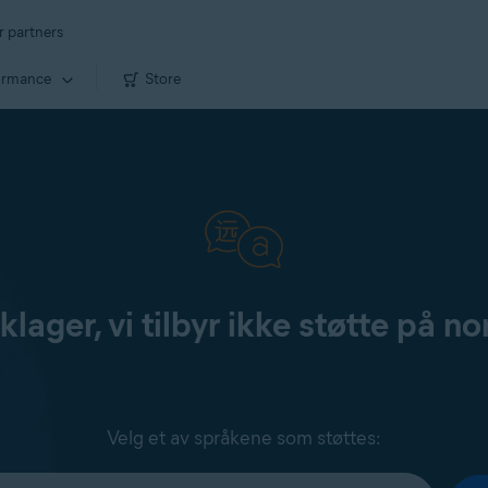
r partners
ormance
Store
klager, vi tilbyr ikke støtte på no
Velg et av språkene som støttes: