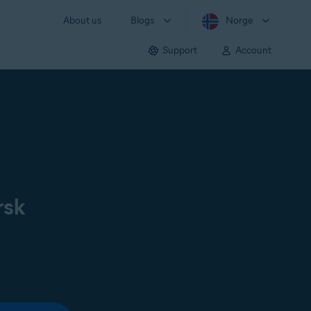
About us
Blogs
Norge
Support
Account
rsk