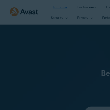
For home
For business
Fo
Security
Privacy
Perf
Be
Select