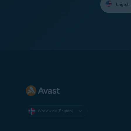
your
language:
Worldwide (English)