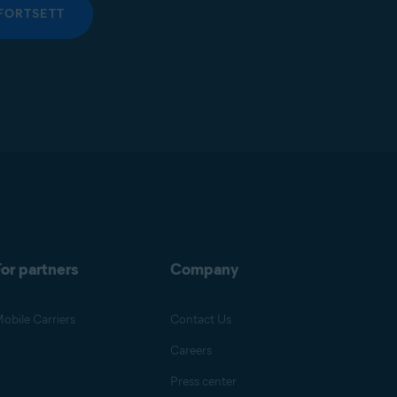
FORTSETT
or partners
Company
obile Carriers
Contact Us
Careers
Press center