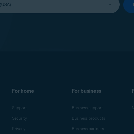
For home
For business
F
Support
Business support
M
Security
Business products
Privacy
Business partners