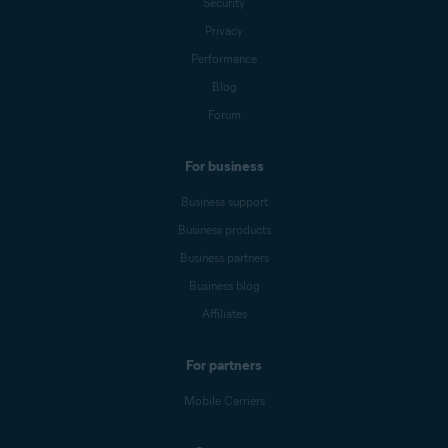
Security
Privacy
Performance
Blog
Forum
For business
Business support
Business products
Business partners
Business blog
Affiliates
For partners
Mobile Carriers