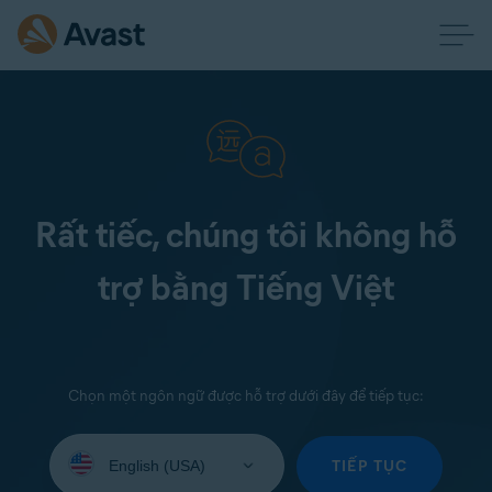
Rất tiếc, chúng tôi không hỗ
trợ bằng Tiếng Việt
Chọn một ngôn ngữ được hỗ trợ dưới đây để tiếp tục:
Select
your
TIẾP TỤC
language: