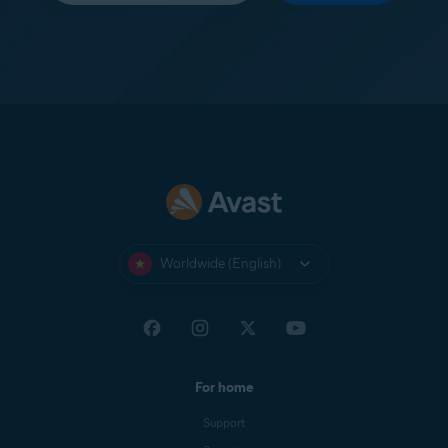
Worldwide (English)
For home
Support