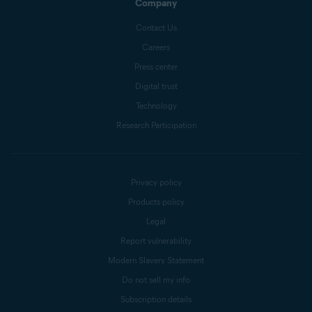
Company
Contact Us
Careers
Press center
Digital trust
Technology
Research Participation
Privacy policy
Products policy
Legal
Report vulnerability
Modern Slavery Statement
Do not sell my info
Subscription details