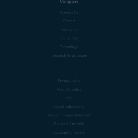
Company
Contact Us
Careers
Press center
Digital trust
Technology
Research Participation
Privacy policy
Products policy
Legal
Report vulnerability
Modern Slavery Statement
Do not sell my info
Subscription details