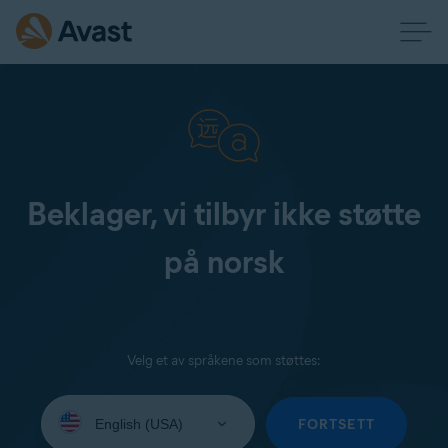
Beklager, vi tilbyr ikke støtte
på norsk
Velg et av språkene som støttes:
Select
your
FORTSETT
language: