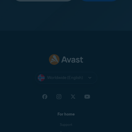
Worldwide (English)
For home
Support