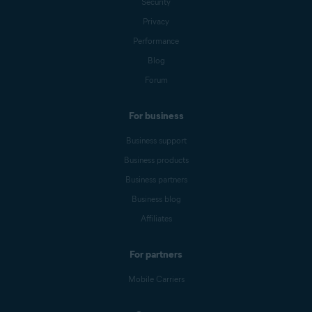
Security
Privacy
Performance
Blog
Forum
For business
Business support
Business products
Business partners
Business blog
Affiliates
For partners
Mobile Carriers