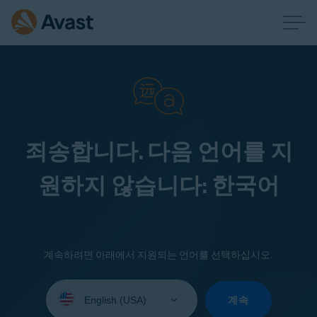
죄송합니다. 다음 언어를 지
원하지 않습니다: 한국어
계속하려면 아래에서 지원되는 언어를 선택하십시오.
Select
your
계속
language: