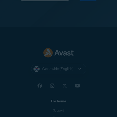
Worldwide (English)
For home
Support