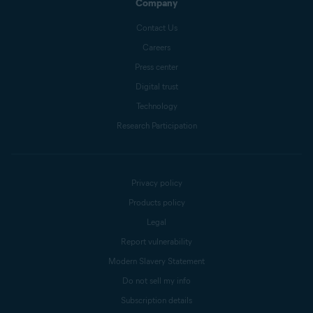
Company
Contact Us
Careers
Press center
Digital trust
Technology
Research Participation
Privacy policy
Products policy
Legal
Report vulnerability
Modern Slavery Statement
Do not sell my info
Subscription details