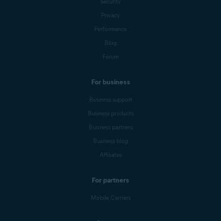
Security
Privacy
Performance
Blog
Forum
For business
Business support
Business products
Business partners
Business blog
Affiliates
For partners
Mobile Carriers