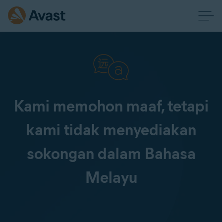
Kami memohon maaf, tetapi
kami tidak menyediakan
sokongan dalam Bahasa
Melayu