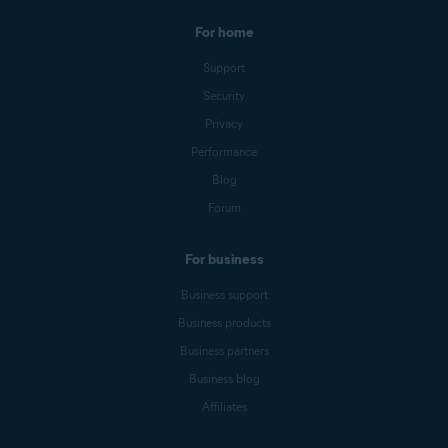
For home
Support
Security
Privacy
Performance
Blog
Forum
For business
Business support
Business products
Business partners
Business blog
Affiliates