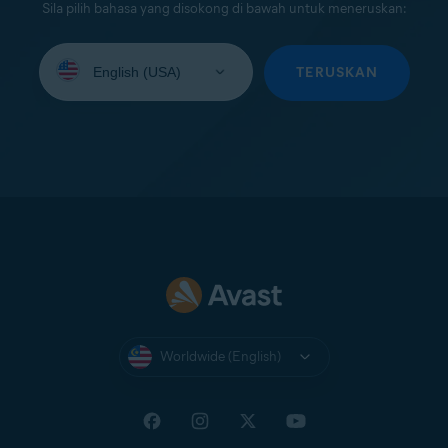
Sila pilih bahasa yang disokong di bawah untuk meneruskan:
Select
your
TERUSKAN
language:
Worldwide (English)