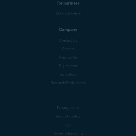
For partners
Mobile Carriers
Company
Contact Us
Careers
Press center
Digital trust
Technology
Research Participation
Privacy policy
Products policy
Legal
Report vulnerability