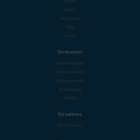
Security
Privacy
Performance
Blog
Forum
For business
Business support
Business products
Business partners
Business blog
Affiliates
For partners
Mobile Carriers