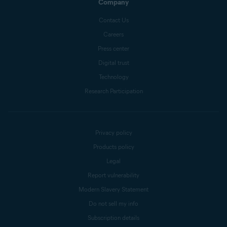
Company
Contact Us
Careers
Press center
Digital trust
Technology
Research Participation
Privacy policy
Products policy
Legal
Report vulnerability
Modern Slavery Statement
Do not sell my info
Subscription details