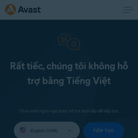
Rất tiếc, chúng tôi không hỗ
trợ bằng Tiếng Việt
Chọn một ngôn ngữ được hỗ trợ dưới đây để tiếp tục:
Select
your
TIẾP TỤC
language: