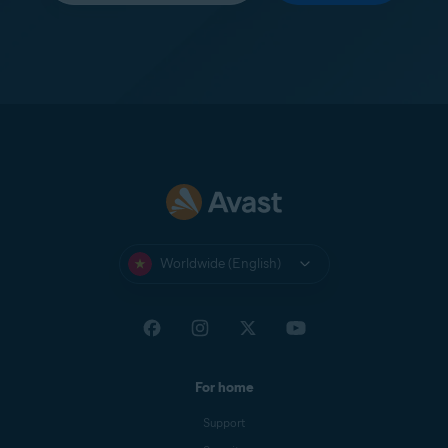
Worldwide (English)
For home
Support