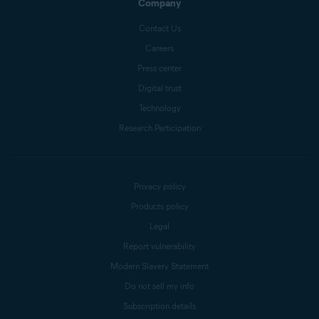
Company
Contact Us
Careers
Press center
Digital trust
Technology
Research Participation
Privacy policy
Products policy
Legal
Report vulnerability
Modern Slavery Statement
Do not sell my info
Subscription details