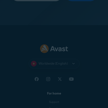
Worldwide (English)
For home
Support