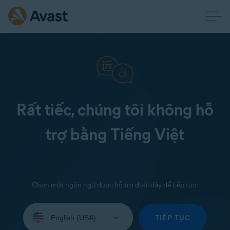
Rất tiếc, chúng tôi không hỗ
trợ bằng Tiếng Việt
Chọn một ngôn ngữ được hỗ trợ dưới đây để tiếp tục:
Select
your
TIẾP TỤC
language: