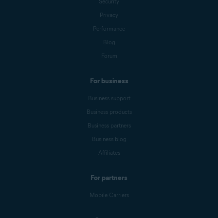
Security
Privacy
Performance
Blog
Forum
For business
Business support
Business products
Business partners
Business blog
Affiliates
For partners
Mobile Carriers