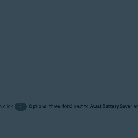
n click
Options
(three dots) next to
Avast Battery Saver
an
⋮