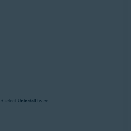
d select
Uninstall
twice.