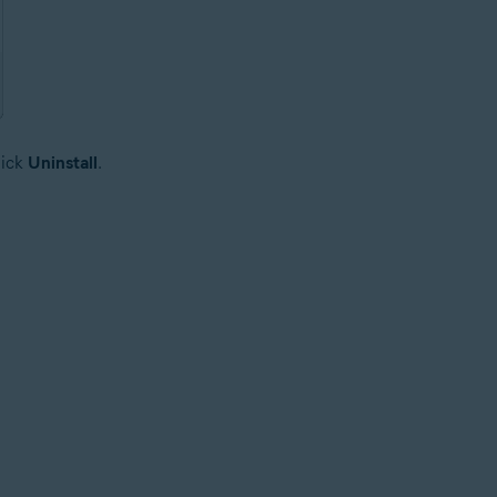
lick
Uninstall
.