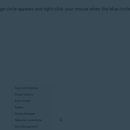
ge circle appears and right-click your mouse when the blue circle