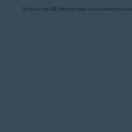
To follow the GIF, left-click your mouse when the oran