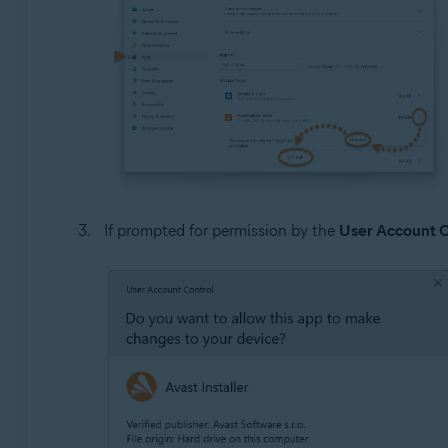
If prompted for permission by the
User Account C