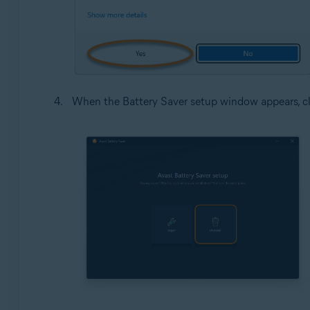
When the Battery Saver setup window appears, c