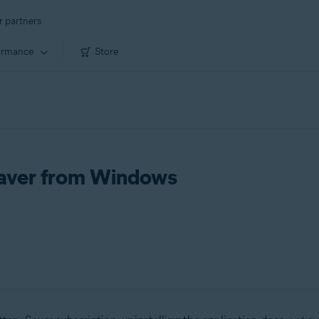
r partners
ormance
Store
 Saver from Windows