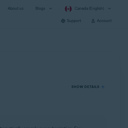
About us
Blogs
Canada (English)
Support
Account
SHOW DETAILS