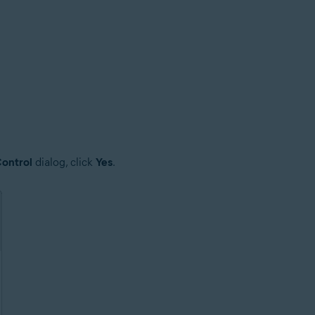
ontrol
dialog, click
Yes
.