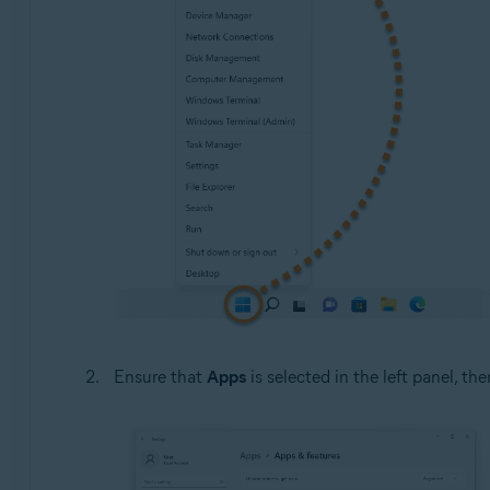
Ensure that
Apps
is selected in the left panel, the