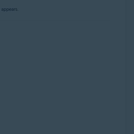
 appears.