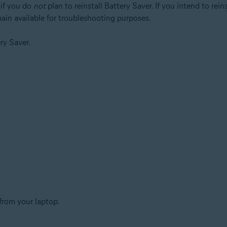
if you do
not
plan to reinstall Battery Saver. If you intend to rei
main available for troubleshooting purposes.
ry Saver.
from your laptop.