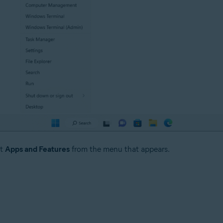
ct
Apps and Features
from the menu that appears.