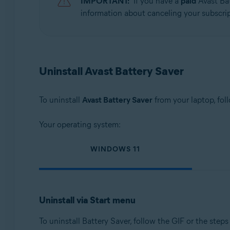
IMPORTANT:
If you have a
paid
Avast Bat
Operating systems:
information about canceling your subscript
Microsoft Windows 11 Home / Pro / Enterprise / Educa
Microsoft Windows 10 Home / Pro / Enterprise / Educat
Microsoft Windows 8.1 / Pro / Enterprise - 32 / 64-bit
Microsoft Windows 8 / Pro / Enterprise - 32 / 64-bit
Uninstall Avast Battery Saver
Microsoft Windows 7 Home Basic / Home Premium / Profes
To uninstall
Avast Battery Saver
from your laptop, fol
Your operating system:
WINDOWS 11
Uninstall via Start menu
To uninstall Battery Saver, follow the GIF or the steps