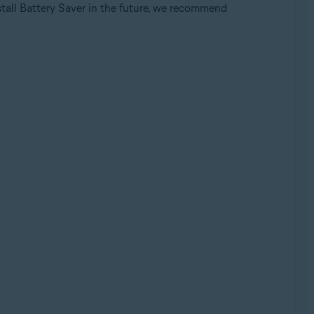
nstall Battery Saver in the future, we recommend