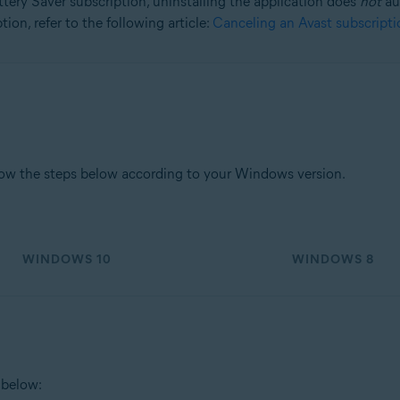
tery Saver subscription, uninstalling the application does
not
aut
ion, refer to the following article:
Canceling an Avast subscripti
tion
ion - 32 / 64-bit
sional / Enterprise / Ultimate - Service Pack 1, 32 / 64-bit
low the steps below according to your Windows version.
WINDOWS 10
WINDOWS 8
 below: