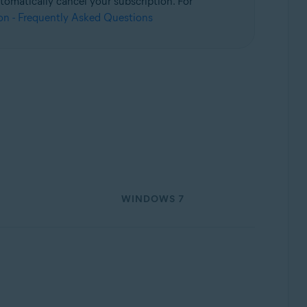
omatically cancel your subscription. For
on - Frequently Asked Questions
WINDOWS 7