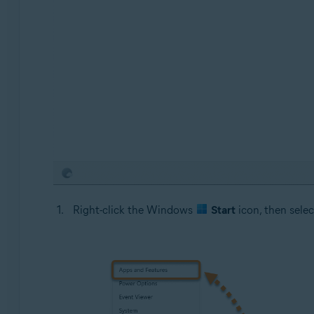
Right-click the Windows
Start
icon, then sele