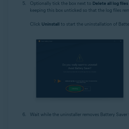
Optionally tick the box next to
Delete all log files
keeping this box unticked so that the log files re
Click
Uninstall
to start the uninstallation of Batte
Wait while the uninstaller removes Battery Saver 