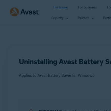
For home
For business
Fo
Security
Privacy
Perf
Uninstalling Avast Battery
Applies to Avast Battery Saver for Windows
Products:
Avast Battery Saver 22.x for Windows